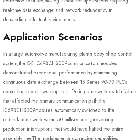
correction features,making it ideal for applications requiring
real-time data exchange and network redundancy in
demanding industrial environments.
Application Scenarios
In a large automotive manufacturing plant’s body shop control
system,the GE IC698CHS009​communication modules
demonstrated exceptional performance by maintaining
continuous data exchange between 15 Series 90-70 PLCs
controlling robotic welding cells.During a network switch failure
that affected the primary communication path,the
IC698CHS009​modules automatically switched to the
redundant network within 50 milliseconds,preventing
production interruptions that would have halted the entire
assembly line.The modules’error correction capabilities