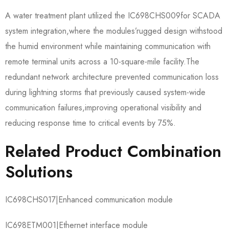
A water treatment plant utilized the IC698CHS009​for SCADA
system integration,where the modules’rugged design withstood
the humid environment while maintaining communication with
remote terminal units across a 10-square-mile facility.The
redundant network architecture prevented communication loss
during lightning storms that previously caused system-wide
communication failures,improving operational visibility and
reducing response time to critical events by 75%.
Related Product Combination
Solutions
IC698CHS017​|Enhanced communication module
IC698ETM001​|Ethernet interface module