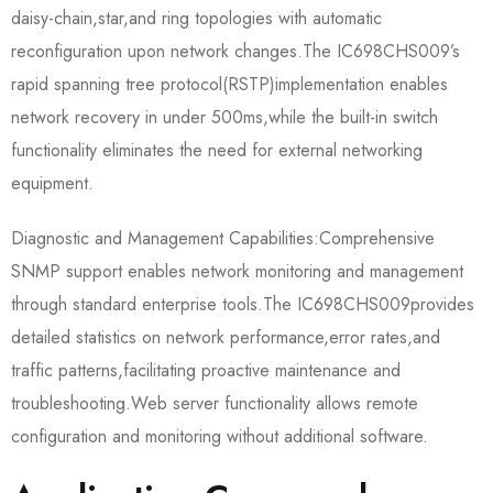
daisy-chain,star,and ring topologies with automatic
reconfiguration upon network changes.The IC698CHS009’s
rapid spanning tree protocol(RSTP)implementation enables
network recovery in under 500ms,while the built-in switch
functionality eliminates the need for external networking
equipment.
Diagnostic and Management Capabilities:Comprehensive
SNMP support enables network monitoring and management
through standard enterprise tools.The IC698CHS009​provides
detailed statistics on network performance,error rates,and
traffic patterns,facilitating proactive maintenance and
troubleshooting.Web server functionality allows remote
configuration and monitoring without additional software.