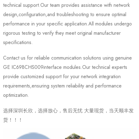
technical support.Our team provides assistance with network
design,configuration,and troubleshooting to ensure optimal
performance in your specific application.All modules undergo
rigorous testing to verify they meet original manufacturer
specifications.
Contact us for reliable communication solutions using genuine
GE IC698CHS009​interface modules.Our technical experts
provide customized support for your network integration
requirements,ensuring system reliability and performance
optimization.
选择深圳长欣，选择放心，售后无忧 大量现货，当天顺丰发
货！！！