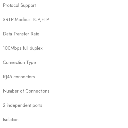
Protocol Support
SRTP,Modbus TCP,FTP
Data Transfer Rate
100Mbps full duplex
Connection Type
RJ45 connectors
Number of Connections
2 independent ports
Isolation