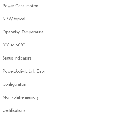
Power Consumption
3.5W typical
Operating Temperature
0°C to 60°C
Status Indicators
Power,Activity,Link,Error
Configuration
Non-volatile memory
Certifications