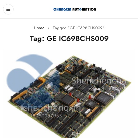
Home
›
Tagged "GE IC698CHS009"
Tag: GE IC698CHS009