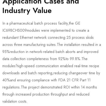
Application Cases and
Industry Value
In a pharmaceutical batch process facility,the GE
IC698CHS009​modules were implemented to create a
redundant Ethernet network connecting 25 process skids
across three manufacturing suites.The installation resulted in a
95%reduction in network-related batch aborts and improved
data collection completeness from 92%to 99.8%.The
modules’high-speed communication enabled real-time recipe
downloads and batch reporting,reducing changeover time by
40%and ensuring compliance with FDA 21 CFR Part 11
regulations.The project demonstrated ROI within 14 months
through increased production throughput and reduced
validation costs.