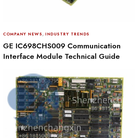
,
COMPANY NEWS
INDUSTRY TRENDS
GE IC698CHS009 Communication
Interface Module Technical Guide