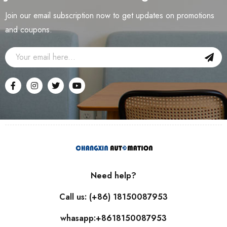
Join our email subscription now to get updates on promotions
and coupons.
Need help?
Call us: (+86) 18150087953
whasapp:+8618150087953