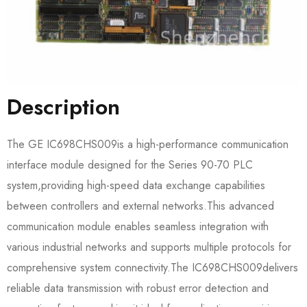
Description
The GE IC698CHS009​is a high-performance communication
interface module designed for the Series 90-70 PLC
system,providing high-speed data exchange capabilities
between controllers and external networks.This advanced
communication module enables seamless integration with
various industrial networks and supports multiple protocols for
comprehensive system connectivity.The IC698CHS009​delivers
reliable data transmission with robust error detection and