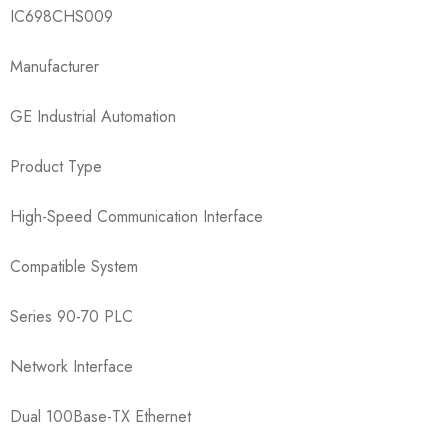
IC698CHS009​
Manufacturer
GE Industrial Automation
Product Type
High-Speed Communication Interface
Compatible System
Series 90-70 PLC
Network Interface
Dual 100Base-TX Ethernet