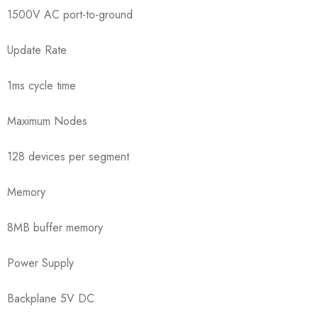
1500V AC port-to-ground
Update Rate
1ms cycle time
Maximum Nodes
128 devices per segment
Memory
8MB buffer memory
Power Supply
Backplane 5V DC