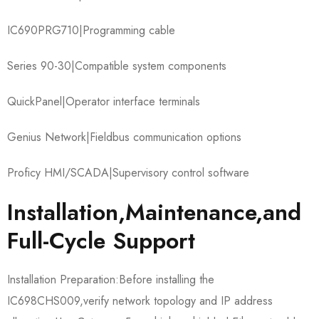
IC690PRG710​|Programming cable
Series 90-30​|Compatible system components
QuickPanel​|Operator interface terminals
Genius Network​|Fieldbus communication options
Proficy HMI/SCADA​|Supervisory control software
Installation,Maintenance,and
Full-Cycle Support
Installation Preparation:Before installing the
IC698CHS009,verify network topology and IP address