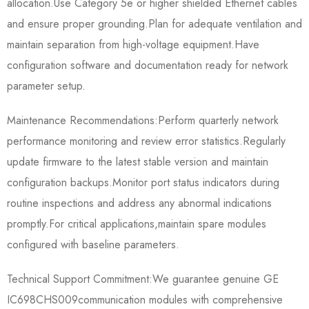
allocation.Use Category 5e or higher shielded Ethernet cables
and ensure proper grounding.Plan for adequate ventilation and
maintain separation from high-voltage equipment.Have
configuration software and documentation ready for network
parameter setup.
Maintenance Recommendations:Perform quarterly network
performance monitoring and review error statistics.Regularly
update firmware to the latest stable version and maintain
configuration backups.Monitor port status indicators during
routine inspections and address any abnormal indications
promptly.For critical applications,maintain spare modules
configured with baseline parameters.
Technical Support Commitment:We guarantee genuine GE
IC698CHS009​communication modules with comprehensive