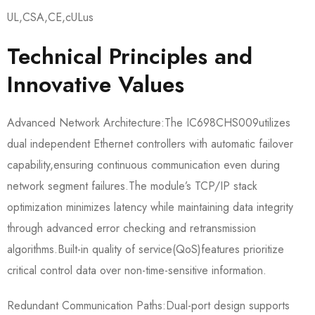
UL,CSA,CE,cULus
Technical Principles and
Innovative Values
Advanced Network Architecture:The IC698CHS009​utilizes
dual independent Ethernet controllers with automatic failover
capability,ensuring continuous communication even during
network segment failures.The module’s TCP/IP stack
optimization minimizes latency while maintaining data integrity
through advanced error checking and retransmission
algorithms.Built-in quality of service(QoS)features prioritize
critical control data over non-time-sensitive information.
Redundant Communication Paths:Dual-port design supports