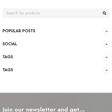
POPULAR POSTS
SOCIAL
TAGS
TAGS
Join our newsletter and get…