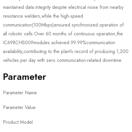
maintained data integrity despite electrical noise from nearby
resistance welders,while the high-speed
communication(100Mbps)ensured synchronized operation of
all robotic cells.Over 60 months of continuous operation,the
IC698CHS009​modules achieved 99.99%communication
availability,contributing to the plant’s record of producing 1,200
vehicles per day with zero communication-related downtime.
Parameter
Parameter Name
Parameter Value
Product Model