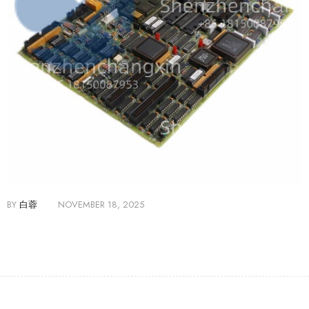
BY
白蓉
NOVEMBER 18, 2025