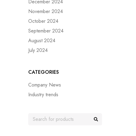
December 2024
November 2024
October 2024
September 2024
August 2024
July 2024
CATEGORIES
Company News
Industry trends