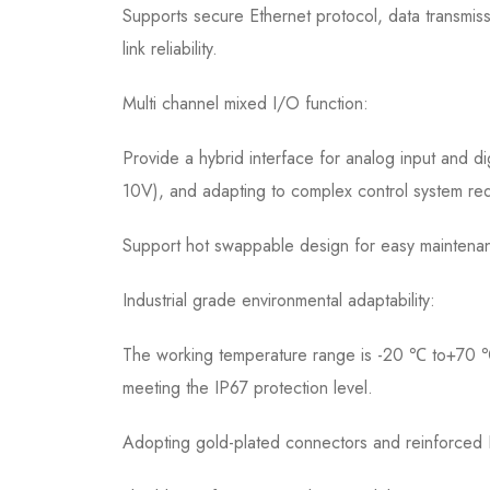
Supports secure Ethernet protocol, data transmi
link reliability.
Multi channel mixed I/O function:
Provide a hybrid interface for analog input and di
10V), and adapting to complex control system re
Support hot swappable design for easy maintena
Industrial grade environmental adaptability:
The working temperature range is -20 ℃ to+70 ℃, a
meeting the IP67 protection level.
Adopting gold-plated connectors and reinforced P