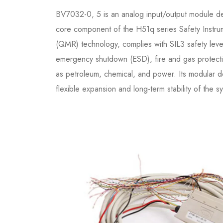
BV7032-0, 5 is an analog input/output module desi
core component of the H51q series Safety Instr
(QMR) technology, complies with SIL3 safety level c
emergency shutdown (ESD), fire and gas protectio
as petroleum, chemical, and power. Its modular d
flexible expansion and long-term stability of the s