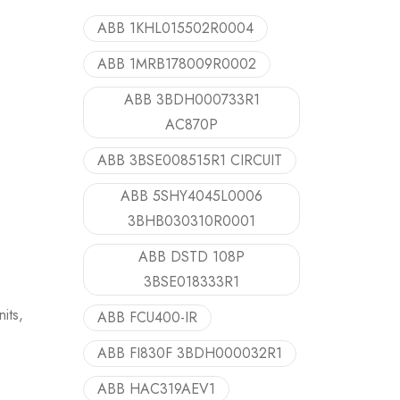
ABB 1KHL015502R0004
ABB 1MRB178009R0002
ABB 3BDH000733R1
AC870P
ABB 3BSE008515R1 CIRCUIT
ABB 5SHY4045L0006
3BHB030310R0001
ABB DSTD 108P
3BSE018333R1
its,
ABB FCU400-IR
ABB FI830F 3BDH000032R1
ABB HAC319AEV1