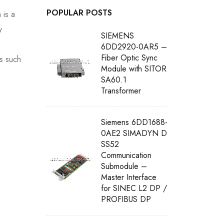
POPULAR POSTS
 is a
y
SIEMENS
6DD2920-0AR5 –
Fiber Optic Sync
os such
Module with SITOR
SA60.1
Transformer
Siemens 6DD1688-
0AE2 SIMADYN D
SS52
Communication
Submodule –
Master Interface
for SINEC L2 DP /
PROFIBUS DP