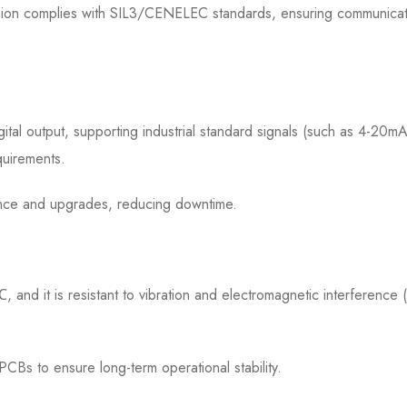
ssion complies with SIL3/CENELEC standards, ensuring communicat
gital output, supporting industrial standard signals (such as 4-20mA
quirements.
nce and upgrades, reducing downtime.
nd it is resistant to vibration and electromagnetic interference 
CBs to ensure long-term operational stability.