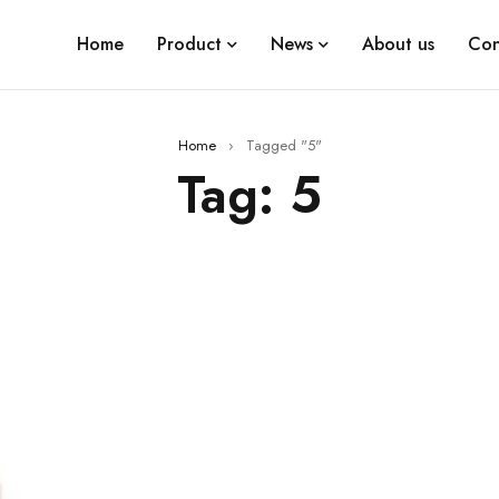
Home
Product
News
About us
Con
Home
›
Tagged "5"
Tag: 5