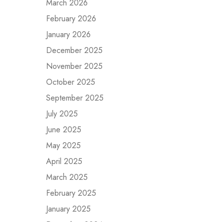
March 2026
February 2026
January 2026
December 2025
November 2025
October 2025
September 2025
July 2025
June 2025
May 2025
April 2025
March 2025
February 2025
January 2025