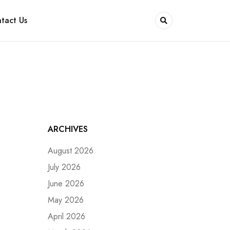
tact Us
ARCHIVES
August 2026
July 2026
June 2026
May 2026
April 2026