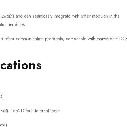
SILworX) and can seamlessly integrate with other modules in the
tion modules.
d other communication protocols, compatible with mainstream D
ications
0)
R), 1oo2D fault-tolerant logic
ace)