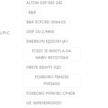
ALTOM 029.063 242
B&R
B&R 5CFCRD.0064-03
DEIF DU-2/MKIII
CS/PLC
EMERSON KJ2201X1-JA1
FCS01.1E-W0011-A-04-
NNBV R911311065
FIREYE 85UVF1-1QD
FOXBORO FBM230
P0926GU
FOXBORO P0961BC-CP40B
GE 369B1859G0021