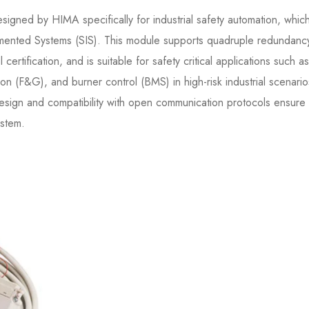
gned by HIMA specifically for industrial safety automation, which
umented Systems (SIS). This module supports quadruple redundanc
ertification, and is suitable for safety critical applications such as
n (F&G), and burner control (BMS) in high-risk industrial scenari
esign and compatibility with open communication protocols ensure
ystem.