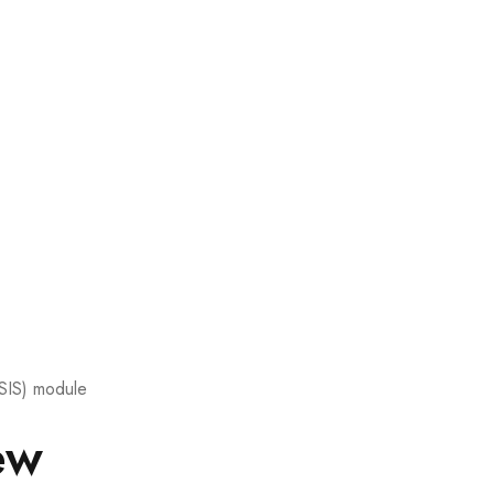
(SIS) module
ew