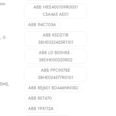
ion
ABB HIEE400109R0001
CSA465 AE01
ABB INICT03A
ABB KSD211B
, 0-
3BHE022455R1101
ABB LD 800HSE -
3BDH000320R02
ABB PPC907BE
3BHE024577R0101
(EMI),
ABB REJ601 BD446NN1XG
ABB RET670
ABB YPK112A