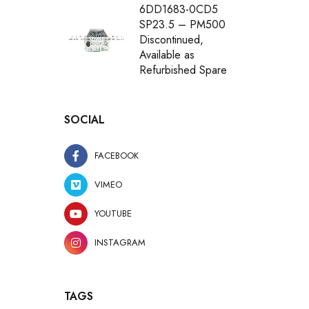
6DD1683-0CD5
SP23.5 – PM500
Discontinued,
Available as
Refurbished Spare
SOCIAL
FACEBOOK
VIMEO
YOUTUBE
INSTAGRAM
TAGS