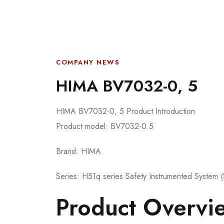
COMPANY NEWS
HIMA BV7032-0, 5
HIMA BV7032-0, 5 Product Introduction
Product model: BV7032-0.5
Brand: HIMA
Series: H51q series Safety Instrumented System 
Product Overvi