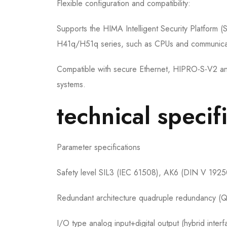
Flexible configuration and compatibility:
Supports the HIMA Intelligent Security Platform (
H41q/H51q series, such as CPUs and communica
Compatible with secure Ethernet, HIPRO-S-V2 an
systems.
technical specif
Parameter specifications
Safety level SIL3 (IEC 61508), AK6 (DIN V 1925
Redundant architecture quadruple redundancy (QM
I/O type analog input+digital output (hybrid interf