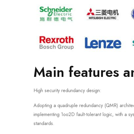
Main features 
High security redundancy design:
Adopting a quadruple redundancy (QMR) architect
implementing 1oo2D fault-tolerant logic, with a sy
standards.