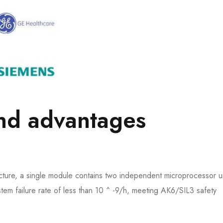
and advantages
ure, a single module contains two independent microprocessor un
stem failure rate of less than 10 ^ -9/h, meeting AK6/SIL3 safety