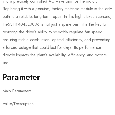
into a precisely controlled AC waveform for the motor.
Replacing it with a genuine, factory-matched module is the only
path to a reliable, long-term repair. In this high-stakes scenario,
the5SHY4045L0006​ is not just a spare part; it is the key to
restoring the drive’s ability to smoothly regulate fan speed,
ensuring stable combustion, optimal efficiency, and preventing
a forced outage that could last for days. Its performance
directly impacts the plant’s availability, efficiency, and bottom
line.
Parameter
Main Parameters
Value/Description