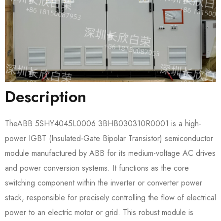
Description
TheABB 5SHY4045L0006 3BHB030310R0001​ is a high-
power IGBT (Insulated-Gate Bipolar Transistor) semiconductor
module manufactured by ABB for its medium-voltage AC drives
and power conversion systems. It functions as the core
switching component within the inverter or converter power
stack, responsible for precisely controlling the flow of electrical
power to an electric motor or grid. This robust module is