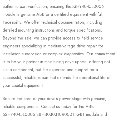
authentic part verification, ensuring the5SHY4045L0006​
module is genuine ABB or a certified equivalent with full
traceability. We offer technical documentation, including
detailed mounting instructions and torque specifications.
Beyond the sale, we can provide access to field service
engineers specializing in medium-voltage drive repair for
installation supervision or complex diagnostics. Our commitment
is to be your partner in maintaining drive uptime, offering not
just a component, but the expertise and support for a
successful, reliable repair that extends the operational life of
your capital equipment.
Secure the core of your drive’s power stage with genuine,
reliable components. Contact us today for the ABB
5SHY4045L0006 3BHB030310R0001 IGBT module and