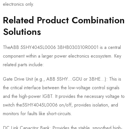
electronics only.
Related Product Combination
Solutions
TheABB 5SHY4045L0006 3BHB030310R0001​ is a central
component within a larger power electronics ecosystem. Key
related parts include:
Gate Drive Unit (e.g., ABB 5SHY…GDU or 3BHE…):​ This is
the critical interface between the low-voltage control signals
and the high-power IGBT. It provides the necessary voltage to
switch the5SHY4045L0006​ on/off, provides isolation, and
monitors for faults like short-circuits.
DC Link Capacitor Bank:​ Provides the stable, smoothed high-