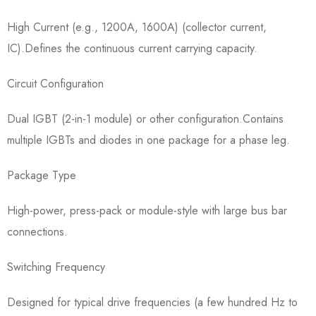
High Current (e.g., 1200A, 1600A) (collector current,
IC).Defines the continuous current carrying capacity.
Circuit Configuration​
Dual IGBT (2-in-1 module) or other configuration.Contains
multiple IGBTs and diodes in one package for a phase leg.
Package Type​
High-power, press-pack or module-style with large bus bar
connections.
Switching Frequency​
Designed for typical drive frequencies (a few hundred Hz to