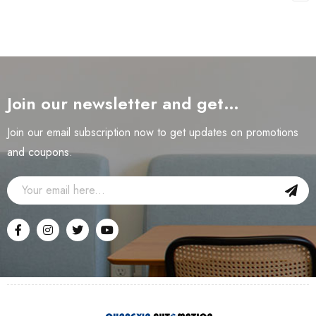
Join our newsletter and get…
Join our email subscription now to get updates on promotions
and coupons.