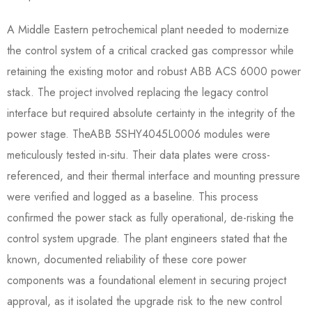
A Middle Eastern petrochemical plant needed to modernize
the control system of a critical cracked gas compressor while
retaining the existing motor and robust ABB ACS 6000 power
stack. The project involved replacing the legacy control
interface but required absolute certainty in the integrity of the
power stage. TheABB 5SHY4045L0006​ modules were
meticulously tested in-situ. Their data plates were cross-
referenced, and their thermal interface and mounting pressure
were verified and logged as a baseline. This process
confirmed the power stack as fully operational, de-risking the
control system upgrade. The plant engineers stated that the
known, documented reliability of these core power
components was a foundational element in securing project
approval, as it isolated the upgrade risk to the new control