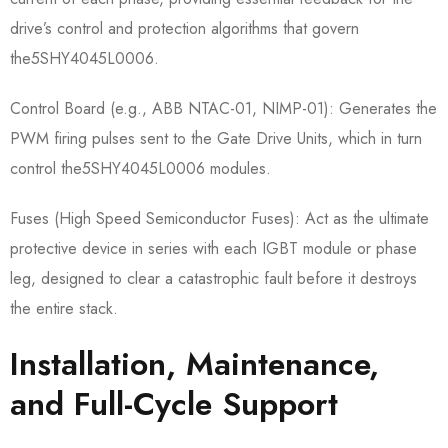
drive’s control and protection algorithms that govern
the5SHY4045L0006.
Control Board (e.g., ABB NTAC-01, NIMP-01):​ Generates the
PWM firing pulses sent to the Gate Drive Units, which in turn
control the5SHY4045L0006​ modules.
Fuses (High Speed Semiconductor Fuses):​ Act as the ultimate
protective device in series with each IGBT module or phase
leg, designed to clear a catastrophic fault before it destroys
the entire stack.
Installation, Maintenance,
and Full-Cycle Support