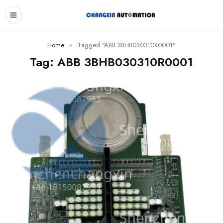
Home
›
Tagged "ABB 3BHB030310R0001"
Tag: ABB 3BHB030310R0001