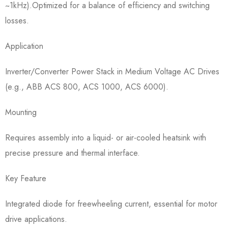
~1kHz).Optimized for a balance of efficiency and switching
losses.
Application​
Inverter/Converter Power Stack in Medium Voltage AC Drives
(e.g., ABB ACS 800, ACS 1000, ACS 6000).
Mounting​
Requires assembly into a liquid- or air-cooled heatsink with
precise pressure and thermal interface.
Key Feature​
Integrated diode for freewheeling current, essential for motor
drive applications.