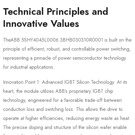
Technical Principles and
Innovative Values
TheABB 5SHY4045L0006 3BHB030310R0001​ is built on the
principle of efficient, robust, and controllable power switching,
representing a pinnacle of power semiconductor technology
for industrial applications.
Innovation Point 1: Advanced IGBT Silicon Technology.​ At its
heart, the module utilizes ABB’s proprietary IGBT chip
technology, engineered for a favorable trade-off between
conduction loss and switching loss. This allows the drive to
operate at higher efficiencies, reducing energy waste as heat.
The precise doping and structure of the silicon wafer enable