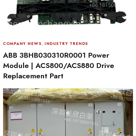
,
COMPANY NEWS
INDUSTRY TRENDS
ABB 3BHB030310R0001 Power
Module | ACS800/ACS880 Drive
Replacement Part