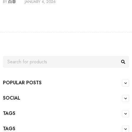
BY
白蓉
JANUARY 4, 2026
POPULAR POSTS
SOCIAL
TAGS
TAGS