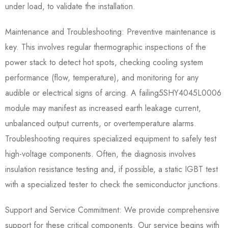
under load, to validate the installation.
Maintenance and Troubleshooting: Preventive maintenance is
key. This involves regular thermographic inspections of the
power stack to detect hot spots, checking cooling system
performance (flow, temperature), and monitoring for any
audible or electrical signs of arcing. A failing5SHY4045L0006​
module may manifest as increased earth leakage current,
unbalanced output currents, or overtemperature alarms.
Troubleshooting requires specialized equipment to safely test
high-voltage components. Often, the diagnosis involves
insulation resistance testing and, if possible, a static IGBT test
with a specialized tester to check the semiconductor junctions.
Support and Service Commitment: We provide comprehensive
support for these critical components. Our service begins with