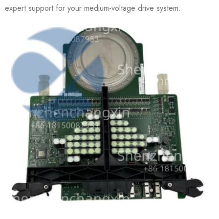
expert support for your medium-voltage drive system.