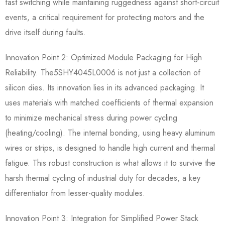
fast switching while maintaining ruggedness against short-circuit
events, a critical requirement for protecting motors and the
drive itself during faults.
Innovation Point 2: Optimized Module Packaging for High
Reliability.​ The5SHY4045L0006​ is not just a collection of
silicon dies. Its innovation lies in its advanced packaging. It
uses materials with matched coefficients of thermal expansion
to minimize mechanical stress during power cycling
(heating/cooling). The internal bonding, using heavy aluminum
wires or strips, is designed to handle high current and thermal
fatigue. This robust construction is what allows it to survive the
harsh thermal cycling of industrial duty for decades, a key
differentiator from lesser-quality modules.
Innovation Point 3: Integration for Simplified Power Stack