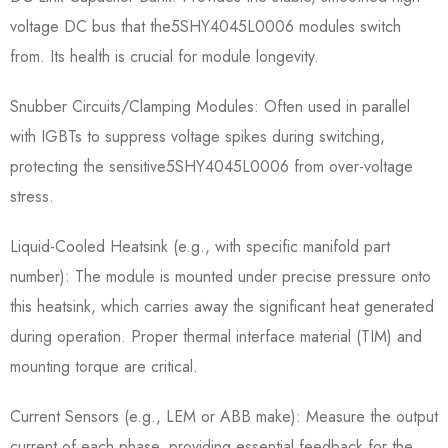
voltage DC bus that the5SHY4045L0006​ modules switch
from. Its health is crucial for module longevity.
Snubber Circuits/Clamping Modules:​ Often used in parallel
with IGBTs to suppress voltage spikes during switching,
protecting the sensitive5SHY4045L0006​ from over-voltage
stress.
Liquid-Cooled Heatsink (e.g., with specific manifold part
number):​ The module is mounted under precise pressure onto
this heatsink, which carries away the significant heat generated
during operation. Proper thermal interface material (TIM) and
mounting torque are critical.
Current Sensors (e.g., LEM or ABB make):​ Measure the output
current of each phase, providing essential feedback for the