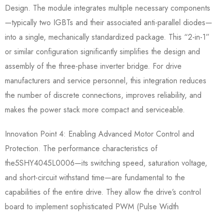
Design.​ The module integrates multiple necessary components
—typically two IGBTs and their associated anti-parallel diodes—
into a single, mechanically standardized package. This “2-in-1”
or similar configuration significantly simplifies the design and
assembly of the three-phase inverter bridge. For drive
manufacturers and service personnel, this integration reduces
the number of discrete connections, improves reliability, and
makes the power stack more compact and serviceable.
Innovation Point 4: Enabling Advanced Motor Control and
Protection.​ The performance characteristics of
the5SHY4045L0006—its switching speed, saturation voltage,
and short-circuit withstand time—are fundamental to the
capabilities of the entire drive. They allow the drive’s control
board to implement sophisticated PWM (Pulse Width