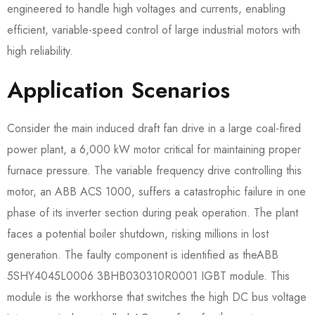
engineered to handle high voltages and currents, enabling
efficient, variable-speed control of large industrial motors with
high reliability.
Application Scenarios
Consider the main induced draft fan drive in a large coal-fired
power plant, a 6,000 kW motor critical for maintaining proper
furnace pressure. The variable frequency drive controlling this
motor, an ABB ACS 1000, suffers a catastrophic failure in one
phase of its inverter section during peak operation. The plant
faces a potential boiler shutdown, risking millions in lost
generation. The faulty component is identified as theABB
5SHY4045L0006 3BHB030310R0001​ IGBT module. This
module is the workhorse that switches the high DC bus voltage