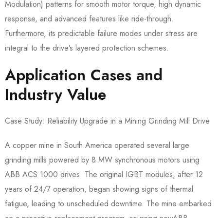
Modulation) patterns for smooth motor torque, high dynamic
response, and advanced features like ride-through.
Furthermore, its predictable failure modes under stress are
integral to the drive’s layered protection schemes.
Application Cases and
Industry Value
Case Study: Reliability Upgrade in a Mining Grinding Mill Drive
A copper mine in South America operated several large
grinding mills powered by 8 MW synchronous motors using
ABB ACS 1000 drives. The original IGBT modules, after 12
years of 24/7 operation, began showing signs of thermal
fatigue, leading to unscheduled downtime. The mine embarked