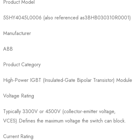
Product Model​
5SHY4045L0006​ (also referenced as3BHB030310R0001)
Manufacturer​
ABB
Product Category​
High-Power IGBT (Insulated-Gate Bipolar Transistor) Module
Voltage Rating​
Typically 3300V or 4500V (collector-emitter voltage,
VCES).Defines the maximum voltage the switch can block.
Current Rating​