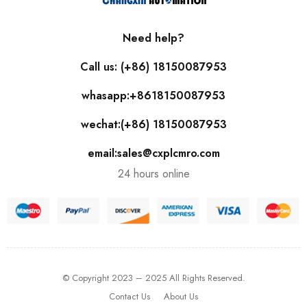
Need help?
Call us: (+86) 18150087953
whasapp:+8618150087953
wechat:(+86) 18150087953
email:sales@cxplcmro.com
24 hours online
© Copyright 2023 – 2025 All Rights Reserved.
Contact Us
About Us