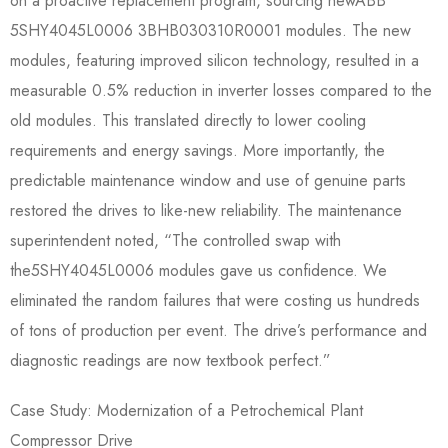
on a proactive replacement program, sourcing newABB
5SHY4045L0006 3BHB030310R0001​ modules. The new
modules, featuring improved silicon technology, resulted in a
measurable 0.5% reduction in inverter losses compared to the
old modules. This translated directly to lower cooling
requirements and energy savings. More importantly, the
predictable maintenance window and use of genuine parts
restored the drives to like-new reliability. The maintenance
superintendent noted, “The controlled swap with
the5SHY4045L0006​ modules gave us confidence. We
eliminated the random failures that were costing us hundreds
of tons of production per event. The drive’s performance and
diagnostic readings are now textbook perfect.”
Case Study: Modernization of a Petrochemical Plant
Compressor Drive