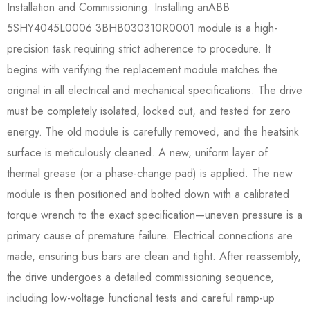
Installation and Commissioning: Installing anABB
5SHY4045L0006 3BHB030310R0001​ module is a high-
precision task requiring strict adherence to procedure. It
begins with verifying the replacement module matches the
original in all electrical and mechanical specifications. The drive
must be completely isolated, locked out, and tested for zero
energy. The old module is carefully removed, and the heatsink
surface is meticulously cleaned. A new, uniform layer of
thermal grease (or a phase-change pad) is applied. The new
module is then positioned and bolted down with a calibrated
torque wrench to the exact specification—uneven pressure is a
primary cause of premature failure. Electrical connections are
made, ensuring bus bars are clean and tight. After reassembly,
the drive undergoes a detailed commissioning sequence,
including low-voltage functional tests and careful ramp-up