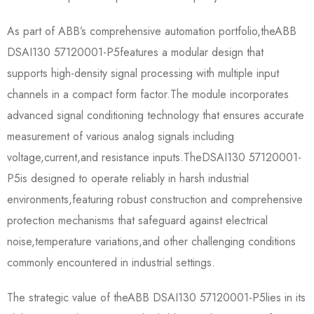
As part of ABB’s comprehensive automation portfolio,the​​ABB
DSAI130 57120001-P5​​features a modular design that
supports high-density signal processing with multiple input
channels in a compact form factor.The module incorporates
advanced signal conditioning technology that ensures accurate
measurement of various analog signals including
voltage,current,and resistance inputs.The​​DSAI130 57120001-
P5​​is designed to operate reliably in harsh industrial
environments,featuring robust construction and comprehensive
protection mechanisms that safeguard against electrical
noise,temperature variations,and other challenging conditions
commonly encountered in industrial settings.
The strategic value of the​​ABB DSAI130 57120001-P5​​lies in its