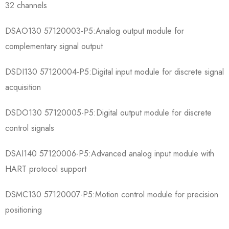
32 channels
​​DSAO130 57120003-P5​​:Analog output module for
complementary signal output
​​DSDI130 57120004-P5​​:Digital input module for discrete signal
acquisition
​​DSDO130 57120005-P5​​:Digital output module for discrete
control signals
​​DSAI140 57120006-P5​​:Advanced analog input module with
HART protocol support
​​DSMC130 57120007-P5​​:Motion control module for precision
positioning