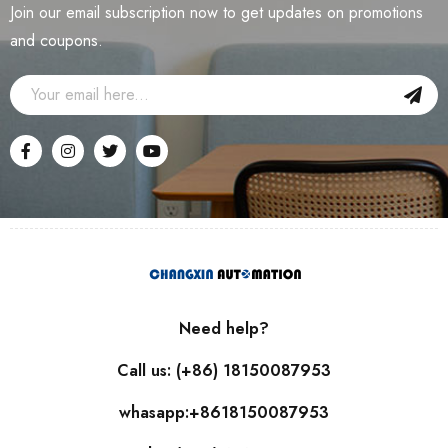
Join our email subscription now to get updates on promotions
and coupons.
Need help?
Call us: (+86) 18150087953
whasapp:+8618150087953