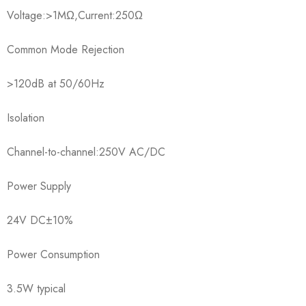
Voltage:>1MΩ,Current:250Ω
Common Mode Rejection
>120dB at 50/60Hz
Isolation
Channel-to-channel:250V AC/DC
Power Supply
24V DC±10%
Power Consumption
3.5W typical