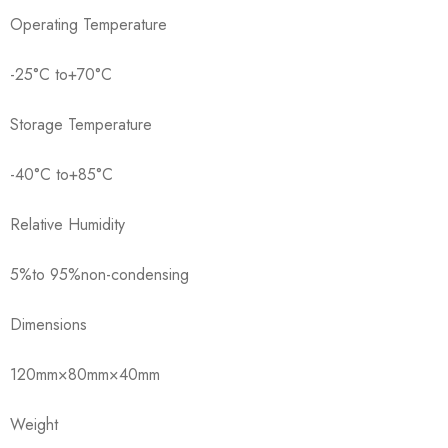
Operating Temperature
-25°C to+70°C
Storage Temperature
-40°C to+85°C
Relative Humidity
5%to 95%non-condensing
Dimensions
120mm×80mm×40mm
Weight