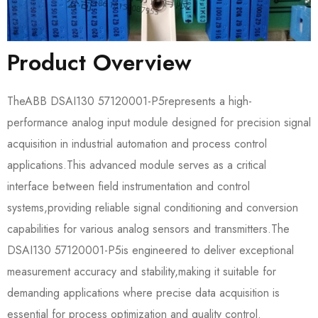
Product Overview
The​​ABB DSAI130 57120001-P5​​represents a high-
performance analog input module designed for precision signal
acquisition in industrial automation and process control
applications.This advanced module serves as a critical
interface between field instrumentation and control
systems,providing reliable signal conditioning and conversion
capabilities for various analog sensors and transmitters.The​​
DSAI130 57120001-P5​​is engineered to deliver exceptional
measurement accuracy and stability,making it suitable for
demanding applications where precise data acquisition is
essential for process optimization and quality control.