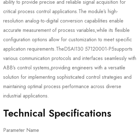
ability to provide precise and reliable signal acquisition for
critical process control applications.The module’s high-
resolution analog-to-digital conversion capabilities enable
accurate measurement of process variables,while its flexible
configuration options allow for customization to meet specific
application requirements.The​​DSAI130 57120001-P5​​supports
various communication protocols and interfaces seamlessly with
ABB’s control systems,providing engineers with a versatile
solution for implementing sophisticated control strategies and
maintaining optimal process performance across diverse
industrial applications.
Technical Specifications
Parameter Name