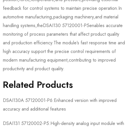
feedback for control systems to maintain precise operation.In
automotive manufacturing,packaging machinery,and material
handling systems,the​​DSAI130 57120001-P5​​enables accurate
monitoring of process parameters that affect product quality
and production efficiency.The module’s fast response time and
high accuracy support the precise control requirements of
modern manufacturing equipment,contributing to improved
productivity and product quality.
Related Products
​​DSAI130A 57120001-P6​​:Enhanced version with improved
accuracy and additional features
​​DSAI131 57120002-P5​​:High-density analog input module with