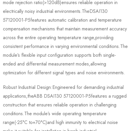
mode rejection ratio(>120dB)ensures reliable operation in
electrically noisy industrial environments.The​​DSAI130
57120001-P5​​features automatic calibration and temperature
compensation mechanisms that maintain measurement accuracy
across the entire operating temperature range,providing
consistent performance in varying environmental conditions.The
module’s flexible input configuration supports both single-
ended and differential measurement modes,allowing
optimization for different signal types and noise environments.
Robust Industrial Design:Engineered for demanding industrial
applications,the​​ABB DSAI130 57120001-P5​​features a rugged
construction that ensures reliable operation in challenging
conditions.The module’s wide operating temperature
range(-25°C to+70°C)and high immunity to electrical noise