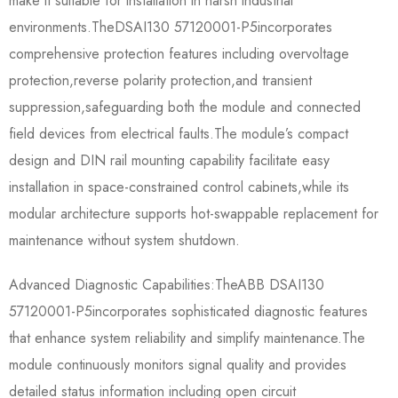
make it suitable for installation in harsh industrial
environments.The​​DSAI130 57120001-P5​​incorporates
comprehensive protection features including overvoltage
protection,reverse polarity protection,and transient
suppression,safeguarding both the module and connected
field devices from electrical faults.The module’s compact
design and DIN rail mounting capability facilitate easy
installation in space-constrained control cabinets,while its
modular architecture supports hot-swappable replacement for
maintenance without system shutdown.
Advanced Diagnostic Capabilities:The​​ABB DSAI130
57120001-P5​​incorporates sophisticated diagnostic features
that enhance system reliability and simplify maintenance.The
module continuously monitors signal quality and provides
detailed status information including open circuit