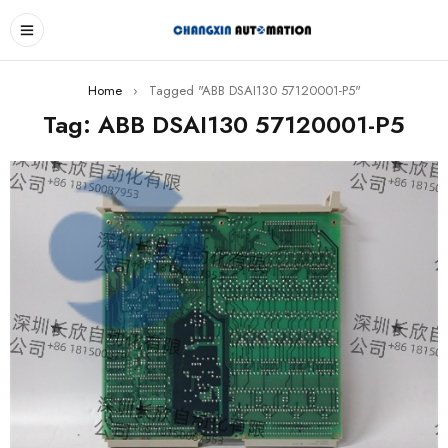
Home
›
Tagged "ABB DSAI130 57120001-P5"
Tag: ABB DSAI130 57120001-P5