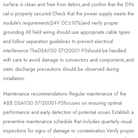
surface is clean and free from debris,and confirm that the DIN
rail is properly secured.Check that the power supply meets the
module’s requirements(24V DC±10%)and verify proper
grounding.All field wiring should use appropriate cable types
and follow separation guidelines to prevent electrical
interference.The​​DSAI130 57120001-P5​​should be handled
with care to avoid damage to connectors and components,and
static discharge precautions should be observed during
installation.
Maintenance recommendations:Regular maintenance of the​​
ABB DSAI130 57120001-P5​​focuses on ensuring optimal
performance and early detection of potential issues.Establish a
preventive maintenance schedule that includes quarterly visual
inspections for signs of damage or contamination.Verify proper