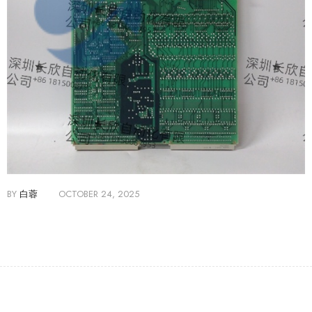
BY
白蓉
OCTOBER 24, 2025