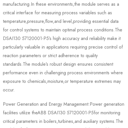
manufacturing.In these environments,the module serves as a
critical interface for measuring process variables such as
temperature,pressure,flow,and level,providing essential data
for control systems to maintain optimal process conditions.The​​
DSAI130 57120001-P5​​’s high accuracy and reliability make it
particularly valuable in applications requiring precise control of
reaction parameters or strict adherence to quality
standards.The module’s robust design ensures consistent
performance even in challenging process environments where
exposure to chemicals,moisture,or temperature extremes may
occur.
Power Generation and Energy Management:Power generation
facilities utilize the​​ABB DSAI130 57120001-P5​​for monitoring
critical parameters in boilers,turbines,and auxiliary systems.The