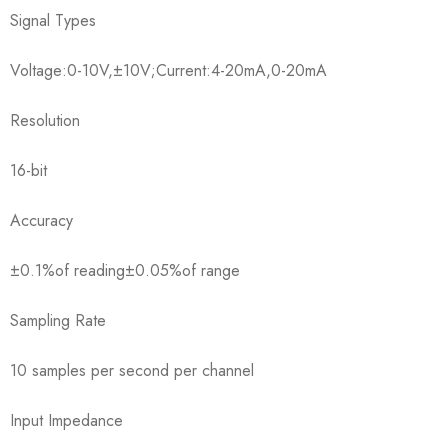
Signal Types
Voltage:0-10V,±10V;Current:4-20mA,0-20mA
Resolution
16-bit
Accuracy
±0.1%of reading±0.05%of range
Sampling Rate
10 samples per second per channel
Input Impedance