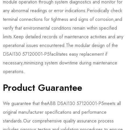
module operation through system diagnostics and monitor for
any abnormal readings or error indications.Periodically check
terminal connections for tightness and signs of corrosion,and
verify that environmental conditions remain within specified
limits.Keep detailed records of maintenance activities and any
operational issues encountered.The modular design of the​​
DSAI130 57120001-P5​​facilitates easy replacement if
necessary,minimizing system downtime during maintenance
operations.
Product Guarantee
We guarantee that the​​ABB DSAI130 57120001-P5​​meets all
original manufacturer specifications and performance
standards.Our comprehensive quality assurance process
includes rigorous testing and validation procedures to ensure