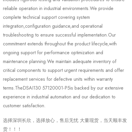
reliable operation in industrial environments.We provide
complete technical support covering system
integration,configuration guidance,and operational
troubleshooting to ensure successful implementation.Our
commitment extends throughout the product lifecycle,with
ongoing support for performance optimization and
maintenance planning.We maintain adequate inventory of
critical components to support urgent requirements and offer
replacement services for defective units within warranty
terms.The​​DSAI130 57120001-P5​​is backed by our extensive
experience in industrial automation and our dedication to
customer satisfaction.
选择深圳长欣，选择放心，售后无忧 大量现货，当天顺丰发
货！！！