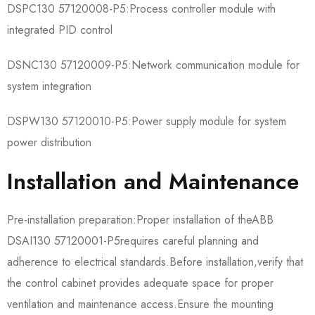
​​DSPC130 57120008-P5​​:Process controller module with
integrated PID control
​​DSNC130 57120009-P5​​:Network communication module for
system integration
​​DSPW130 57120010-P5​​:Power supply module for system
power distribution
Installation and Maintenance
Pre-installation preparation:Proper installation of the​​ABB
DSAI130 57120001-P5​​requires careful planning and
adherence to electrical standards.Before installation,verify that
the control cabinet provides adequate space for proper
ventilation and maintenance access.Ensure the mounting