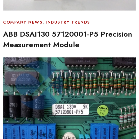
,
COMPANY NEWS
INDUSTRY TRENDS
ABB DSAI130 57120001-P5 Precision
Measurement Module