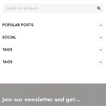
POPULAR POSTS
SOCIAL
TAGS
TAGS
Join our newsletter and get…