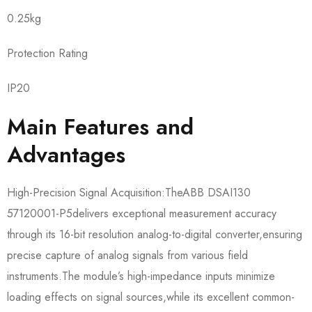
0.25kg
Protection Rating
IP20
Main Features and
Advantages
High-Precision Signal Acquisition:The​​ABB DSAI130
57120001-P5​​delivers exceptional measurement accuracy
through its 16-bit resolution analog-to-digital converter,ensuring
precise capture of analog signals from various field
instruments.The module’s high-impedance inputs minimize
loading effects on signal sources,while its excellent common-