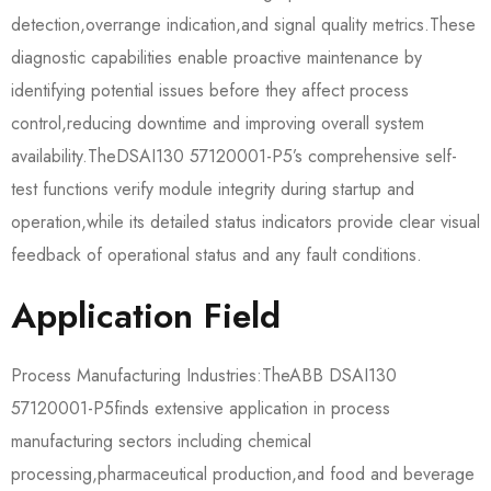
detection,overrange indication,and signal quality metrics.These
diagnostic capabilities enable proactive maintenance by
identifying potential issues before they affect process
control,reducing downtime and improving overall system
availability.The​​DSAI130 57120001-P5​​’s comprehensive self-
test functions verify module integrity during startup and
operation,while its detailed status indicators provide clear visual
feedback of operational status and any fault conditions.
Application Field
Process Manufacturing Industries:The​​ABB DSAI130
57120001-P5​​finds extensive application in process
manufacturing sectors including chemical
processing,pharmaceutical production,and food and beverage