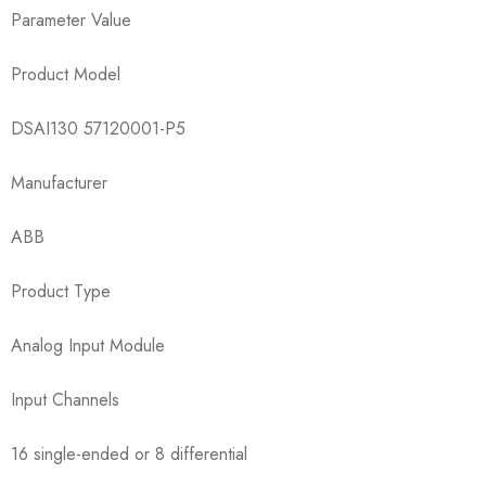
Parameter Value
Product Model
​​DSAI130 57120001-P5​​
Manufacturer
ABB
Product Type
Analog Input Module
Input Channels
16 single-ended or 8 differential