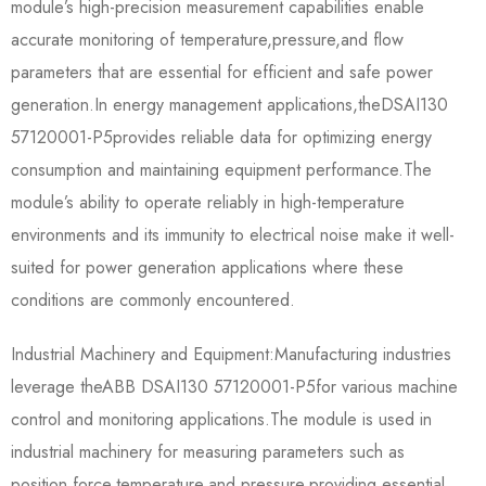
module’s high-precision measurement capabilities enable
accurate monitoring of temperature,pressure,and flow
parameters that are essential for efficient and safe power
generation.In energy management applications,the​​DSAI130
57120001-P5​​provides reliable data for optimizing energy
consumption and maintaining equipment performance.The
module’s ability to operate reliably in high-temperature
environments and its immunity to electrical noise make it well-
suited for power generation applications where these
conditions are commonly encountered.
Industrial Machinery and Equipment:Manufacturing industries
leverage the​​ABB DSAI130 57120001-P5​​for various machine
control and monitoring applications.The module is used in
industrial machinery for measuring parameters such as
position,force,temperature,and pressure,providing essential