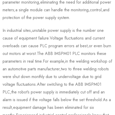
parameter monitoring,eliminating the need for additional power
meters;a single module can handle the monitoring,control,and
protection of the power supply system.
In industrial sites,unstable power supply is the number one
cause of equipment failure.Voltage fluctuations and current
overloads can cause PLC program errors at best,or even burn
out motors at worst.The ABB IMSPM01 PLC monitors these
parameters in real time.For example,in the welding workshop of
an automotive parts manufacturer,two to three welding robots
were shut down monthly due to undervoltage due to grid
voltage fluctuations.After switching to the ABB IMSPM01
PLC,the robot’s power supply is immediately cut off and an
alarm is issued if the voltage falls below the set threshold.As a
result,equipment damage has been eliminated for six