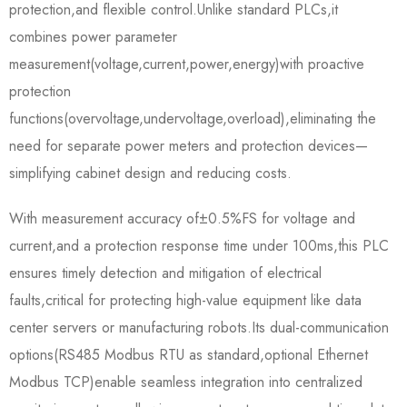
protection,and flexible control.Unlike standard PLCs,it
combines power parameter
measurement(voltage,current,power,energy)with proactive
protection
functions(overvoltage,undervoltage,overload),eliminating the
need for separate power meters and protection devices—
simplifying cabinet design and reducing costs.​
With measurement accuracy of±0.5%FS for voltage and
current,and a protection response time under 100ms,this PLC
ensures timely detection and mitigation of electrical
faults,critical for protecting high-value equipment like data
center servers or manufacturing robots.Its dual-communication
options(RS485 Modbus RTU as standard,optional Ethernet
Modbus TCP)enable seamless integration into centralized