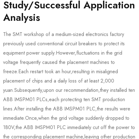
Study/Successful Application
Analysis
The SMT workshop of a medium-sized electronics factory
previously used conventional circuit breakers to protect its
equipment power supply.However,fluctuations in the grid
voltage frequently caused the placement machines to
freeze.Each restart took an hour,resulting in misaligned
placement of chips and a daily loss of at least 2,000
yuan.Subsequently,upon our recommendation,they installed ten
ABB IMSPM01 PLCs,each protecting ten SMT production
lines.After installing the ABB IMSPM01 PLC,the results were
immediate.Once,when the grid voltage suddenly dropped to
180V,the ABB IMSPM01 PLC immediately cut off the power to
the corresponding placement machine,leaving other production