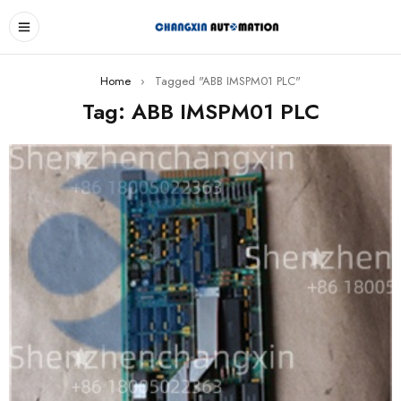
Home
›
Tagged "ABB IMSPM01 PLC"
Tag: ABB IMSPM01 PLC