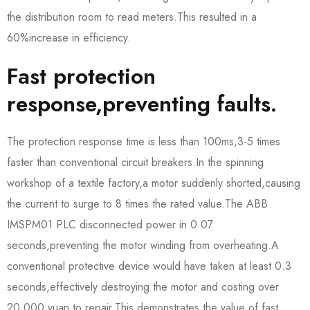
the distribution room to read meters.This resulted in a
60%increase in efficiency.
Fast protection
response,preventing faults.
The protection response time is less than 100ms,3-5 times
faster than conventional circuit breakers.In the spinning
workshop of a textile factory,a motor suddenly shorted,causing
the current to surge to 8 times the rated value.The ABB
IMSPM01 PLC disconnected power in 0.07
seconds,preventing the motor winding from overheating.A
conventional protective device would have taken at least 0.3
seconds,effectively destroying the motor and costing over
20,000 yuan to repair.This demonstrates the value of fast