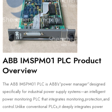
ABB IMSPM01 PLC Product
Overview
The ABB IMSPM01 PLC is ABB’s”power manager”designed
specifically for industrial power supply systems—an intelligent
power monitoring PLC that integrates monitoring,protection,and
control.Unlike conventional PLCs,it deeply integrates power