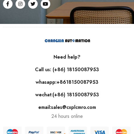
Need help?
Call us: (+86) 18150087953
whasapp:+8618150087953
wechat:(+86) 18150087953
email:sales@cxplcmro.com
24 hours online