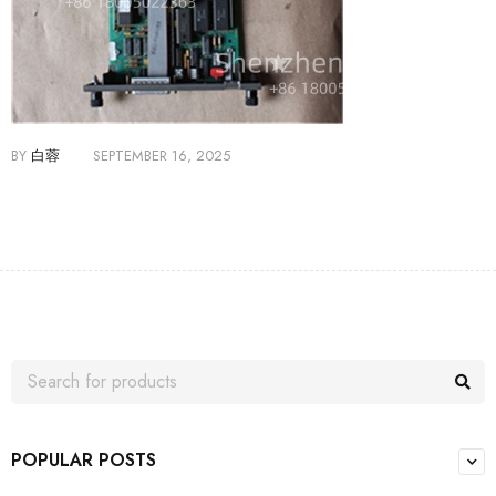
BY
白蓉
SEPTEMBER 16, 2025
POPULAR POSTS