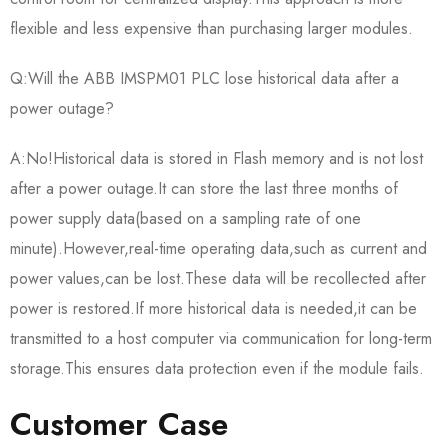
flexible and less expensive than purchasing larger modules.
Q:Will the ABB IMSPM01 PLC lose historical data after a
power outage?
A:No!Historical data is stored in Flash memory and is not lost
after a power outage.It can store the last three months of
power supply data(based on a sampling rate of one
minute).However,real-time operating data,such as current and
power values,can be lost.These data will be recollected after
power is restored.If more historical data is needed,it can be
transmitted to a host computer via communication for long-term
storage.This ensures data protection even if the module fails.
Customer Case