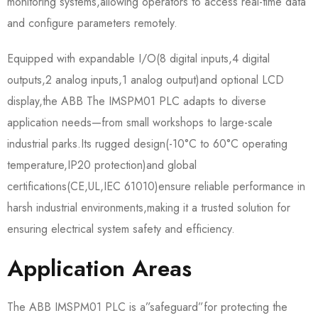
monitoring systems,allowing operators to access real-time data
and configure parameters remotely.​
Equipped with expandable I/O(8 digital inputs,4 digital
outputs,2 analog inputs,1 analog output)and optional LCD
display,the ABB The IMSPM01 PLC adapts to diverse
application needs—from small workshops to large-scale
industrial parks.Its rugged design(-10°C to 60°C operating
temperature,IP20 protection)and global
certifications(CE,UL,IEC 61010)ensure reliable performance in
harsh industrial environments,making it a trusted solution for
ensuring electrical system safety and efficiency.
Application Areas
The ABB IMSPM01 PLC is a”safeguard”for protecting the