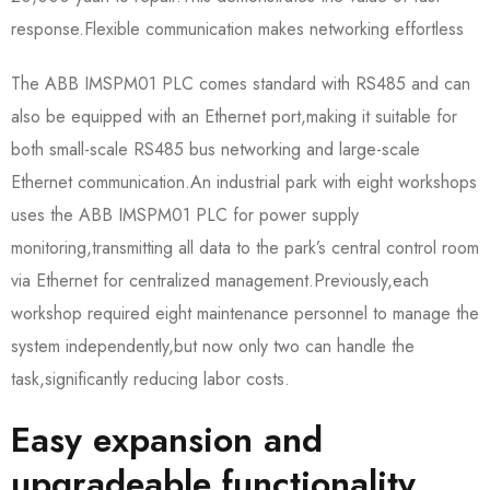
response.Flexible communication makes networking effortless
The ABB IMSPM01 PLC comes standard with RS485 and can
also be equipped with an Ethernet port,making it suitable for
both small-scale RS485 bus networking and large-scale
Ethernet communication.An industrial park with eight workshops
uses the ABB IMSPM01 PLC for power supply
monitoring,transmitting all data to the park’s central control room
via Ethernet for centralized management.Previously,each
workshop required eight maintenance personnel to manage the
system independently,but now only two can handle the
task,significantly reducing labor costs.
Easy expansion and
upgradeable functionality