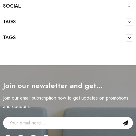
SOCIAL
TAGS
TAGS
Join our newsletter and get…
Join our email subscription now to get updates on promotions
and coupons.