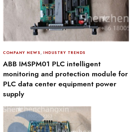
,
COMPANY NEWS
INDUSTRY TRENDS
ABB IMSPM01 PLC intelligent
monitoring and protection module for
PLC data center equipment power
supply