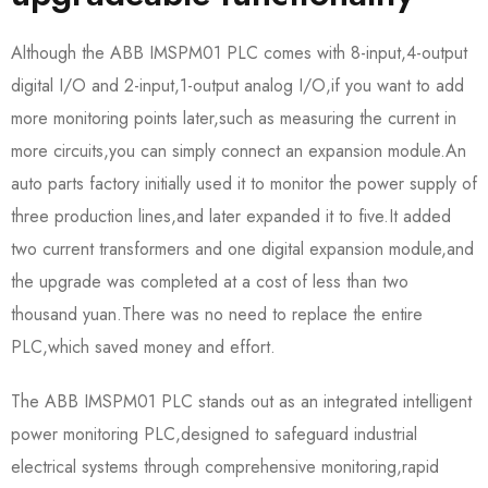
Although the ABB IMSPM01 PLC comes with 8-input,4-output
digital I/O and 2-input,1-output analog I/O,if you want to add
more monitoring points later,such as measuring the current in
more circuits,you can simply connect an expansion module.An
auto parts factory initially used it to monitor the power supply of
three production lines,and later expanded it to five.It added
two current transformers and one digital expansion module,and
the upgrade was completed at a cost of less than two
thousand yuan.There was no need to replace the entire
PLC,which saved money and effort.​
The ABB IMSPM01 PLC stands out as an integrated intelligent
power monitoring PLC,designed to safeguard industrial
electrical systems through comprehensive monitoring,rapid