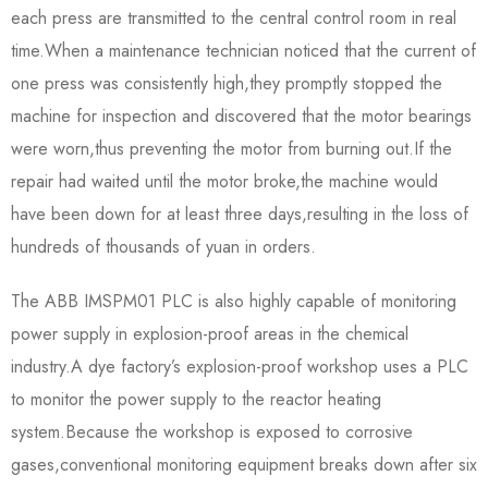
each press are transmitted to the central control room in real
time.When a maintenance technician noticed that the current of
one press was consistently high,they promptly stopped the
machine for inspection and discovered that the motor bearings
were worn,thus preventing the motor from burning out.If the
repair had waited until the motor broke,the machine would
have been down for at least three days,resulting in the loss of
hundreds of thousands of yuan in orders.
The ABB IMSPM01 PLC is also highly capable of monitoring
power supply in explosion-proof areas in the chemical
industry.A dye factory’s explosion-proof workshop uses a PLC
to monitor the power supply to the reactor heating
system.Because the workshop is exposed to corrosive
gases,conventional monitoring equipment breaks down after six