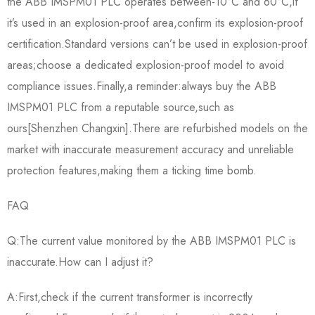
the ABB IMSPM01 PLC operates between-10°C and 60°C,if
it’s used in an explosion-proof area,confirm its explosion-proof
certification.Standard versions can’t be used in explosion-proof
areas;choose a dedicated explosion-proof model to avoid
compliance issues.Finally,a reminder:always buy the ABB
IMSPM01 PLC from a reputable source,such as
ours[Shenzhen Changxin].There are refurbished models on the
market with inaccurate measurement accuracy and unreliable
protection features,making them a ticking time bomb.
FAQ
Q:The current value monitored by the ABB IMSPM01 PLC is
inaccurate.How can I adjust it?
A:First,check if the current transformer is incorrectly