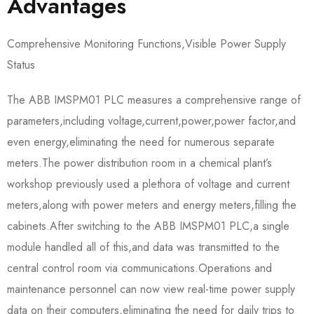
Advantages
Comprehensive Monitoring Functions,Visible Power Supply
Status
The ABB IMSPM01 PLC measures a comprehensive range of
parameters,including voltage,current,power,power factor,and
even energy,eliminating the need for numerous separate
meters.The power distribution room in a chemical plant’s
workshop previously used a plethora of voltage and current
meters,along with power meters and energy meters,filling the
cabinets.After switching to the ABB IMSPM01 PLC,a single
module handled all of this,and data was transmitted to the
central control room via communications.Operations and
maintenance personnel can now view real-time power supply
data on their computers,eliminating the need for daily trips to