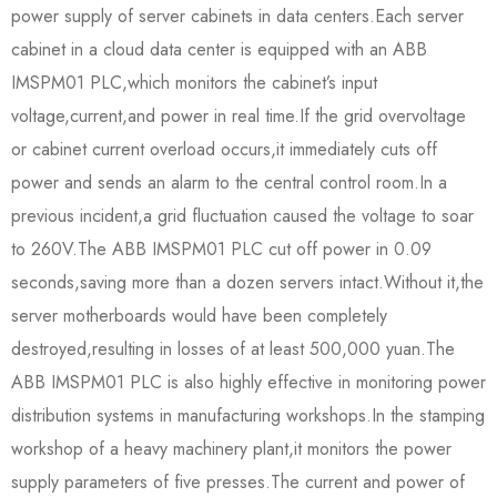
power supply of server cabinets in data centers.Each server
cabinet in a cloud data center is equipped with an ABB
IMSPM01 PLC,which monitors the cabinet’s input
voltage,current,and power in real time.If the grid overvoltage
or cabinet current overload occurs,it immediately cuts off
power and sends an alarm to the central control room.In a
previous incident,a grid fluctuation caused the voltage to soar
to 260V.The ABB IMSPM01 PLC cut off power in 0.09
seconds,saving more than a dozen servers intact.Without it,the
server motherboards would have been completely
destroyed,resulting in losses of at least 500,000 yuan.The
ABB IMSPM01 PLC is also highly effective in monitoring power
distribution systems in manufacturing workshops.In the stamping
workshop of a heavy machinery plant,it monitors the power
supply parameters of five presses.The current and power of