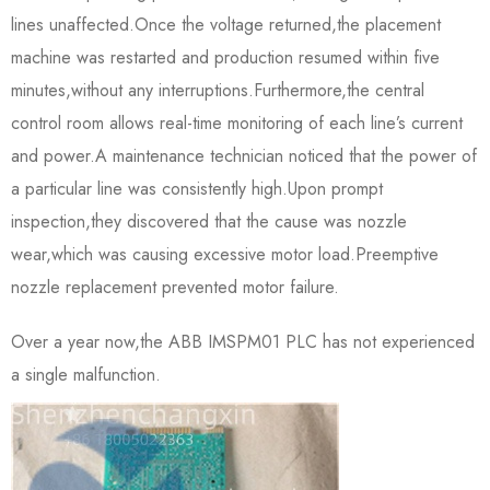
lines unaffected.Once the voltage returned,the placement
machine was restarted and production resumed within five
minutes,without any interruptions.Furthermore,the central
control room allows real-time monitoring of each line’s current
and power.A maintenance technician noticed that the power of
a particular line was consistently high.Upon prompt
inspection,they discovered that the cause was nozzle
wear,which was causing excessive motor load.Preemptive
nozzle replacement prevented motor failure.
Over a year now,the ABB IMSPM01 PLC has not experienced
a single malfunction.