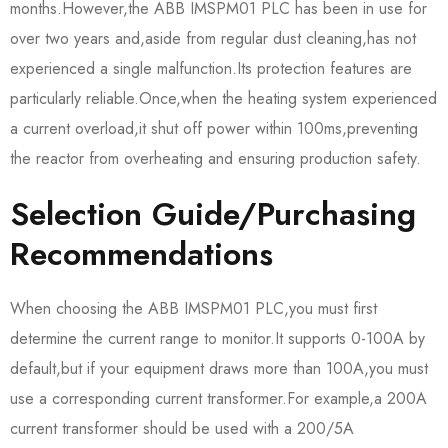
months.However,the ABB IMSPM01 PLC has been in use for
over two years and,aside from regular dust cleaning,has not
experienced a single malfunction.Its protection features are
particularly reliable.Once,when the heating system experienced
a current overload,it shut off power within 100ms,preventing
the reactor from overheating and ensuring production safety.
Selection Guide/Purchasing
Recommendations
When choosing the ABB IMSPM01 PLC,you must first
determine the current range to monitor.It supports 0-100A by
default,but if your equipment draws more than 100A,you must
use a corresponding current transformer.For example,a 200A
current transformer should be used with a 200/5A