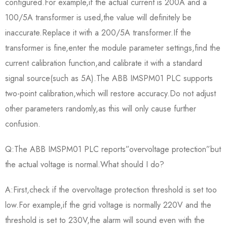
configured.For example,if the actual current is 200A and a
100/5A transformer is used,the value will definitely be
inaccurate.Replace it with a 200/5A transformer.If the
transformer is fine,enter the module parameter settings,find the
current calibration function,and calibrate it with a standard
signal source(such as 5A).The ABB IMSPM01 PLC supports
two-point calibration,which will restore accuracy.Do not adjust
other parameters randomly,as this will only cause further
confusion.
Q:The ABB IMSPM01 PLC reports”overvoltage protection”but
the actual voltage is normal.What should I do?
A:First,check if the overvoltage protection threshold is set too
low.For example,if the grid voltage is normally 220V and the
threshold is set to 230V,the alarm will sound even with the