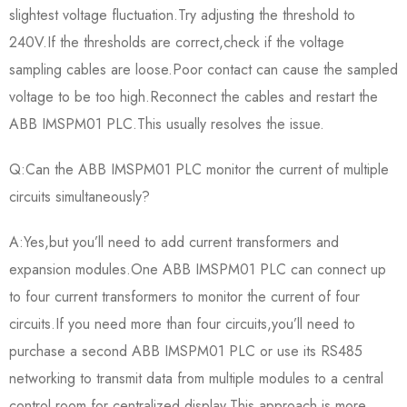
slightest voltage fluctuation.Try adjusting the threshold to
240V.If the thresholds are correct,check if the voltage
sampling cables are loose.Poor contact can cause the sampled
voltage to be too high.Reconnect the cables and restart the
ABB IMSPM01 PLC.This usually resolves the issue.
Q:Can the ABB IMSPM01 PLC monitor the current of multiple
circuits simultaneously?
A:Yes,but you’ll need to add current transformers and
expansion modules.One ABB IMSPM01 PLC can connect up
to four current transformers to monitor the current of four
circuits.If you need more than four circuits,you’ll need to
purchase a second ABB IMSPM01 PLC or use its RS485
networking to transmit data from multiple modules to a central
control room for centralized display.This approach is more