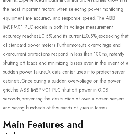
months.Experienced industrial control professionals know that
the most important factors when selecting power monitoring
equipment are accuracy and response speed.The ABB
IMSPM01 PLC excels in both.Its voltage measurement
accuracy reaches±0.5%,and its current±0.5%,exceeding that
of standard power meters.Furthermore,its overvoltage and
overcurrent protections respond in less than 100ms,instantly
shutting off loads and minimizing losses even in the event of a
sudden power failure.A data center uses it to protect server
cabinets.Once,during a sudden overvoltage on the power
grid,the ABB IMSPM01 PLC shut off power in 0.08
seconds,preventing the destruction of over a dozen servers
and saving hundreds of thousands of yuan in losses.
Main Features and