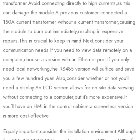
transformer.Avoid connecting directly to high currents,as this
can damage the module.A previous customer connected a
150A current transformer without a current transformer,causing
the module to burn out immediately,resulting in expensive
repairs.This is crucial to keep in mind.Next,consider your
communication needs.If you need to view data remotely on a
computer,choose a version with an Ethernet port.If you only
need local networking,the RS485 version will suffice and save
you a few hundred yuan.Also,consider whether or not you’ll
need a display.An LCD screen allows for on-site data viewing
without connecting to a computer,but it’s more expensive.If
you’ll have an HMI in the control cabinet,a screenless version
is more cost-effective.
Equally important,consider the installation environment.Although