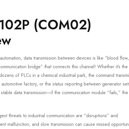
102P (COM02)
ew
al automation, data transmission between devices is like “blood flow
nication bridge” that connects this channel! Whether it’s the 
ozens of PLCs in a chemical industrial park, the command transmi
 automotive factory, or the status reporting between generator se
ts stable data transmission—if the communication module “fails,” the
ggest threats to industrial communication are “disruptions” and
ent malfunction, and slow transmission can cause missed opportuni