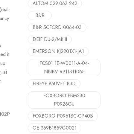
ALTOM 029.063 242
real-
B&R
dancy
B&R 5CFCRD.0064-03
DEIF DU-2/MKIII
p
EMERSON KJ2201X1-JA1
ed it
kup
FCS01.1E-W0011-A-04-
NNBV R911311065
, at
n
FIREYE 85UVF1-1QD
FOXBORO FBM230
P0926GU
0102P
FOXBORO P0961BC-CP40B
GE 369B1859G0021