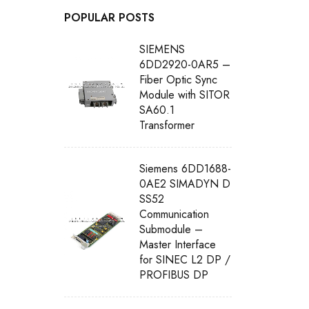
POPULAR POSTS
SIEMENS
6DD2920-0AR5 –
Fiber Optic Sync
Module with SITOR
SA60.1
Transformer
Siemens 6DD1688-
0AE2 SIMADYN D
SS52
Communication
Submodule –
Master Interface
for SINEC L2 DP /
PROFIBUS DP