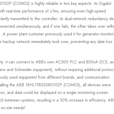
02P (COM02) is highly reliable in two key aspects: its Gigabit
 with real-time performance of ≤1ms, ensuring even high-speed
ntly transmitted to the controller; its dual-network redundancy de
ected simultaneously, and if one fails, the other takes over with
. A power plant customer previously used it for generator monitor
he backup network immediately took over, preventing any data loss
bility: it can connect to ABB’s own AC500 PLC and 800xA DCS, as
mens and Schneider equipment), without requiring additional protoc
iously used equipment from different brands, and communication
nstalling the ABB 1KHL178025R0102P (COM02), all devices were
ion, and data could be displayed on a single monitoring screen.
h between systems, resulting in a 30% increase in efficiency. AB
 on-site needs!