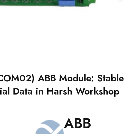
OM02) ABB Module: Stable
rial Data in Harsh Workshop
ABB