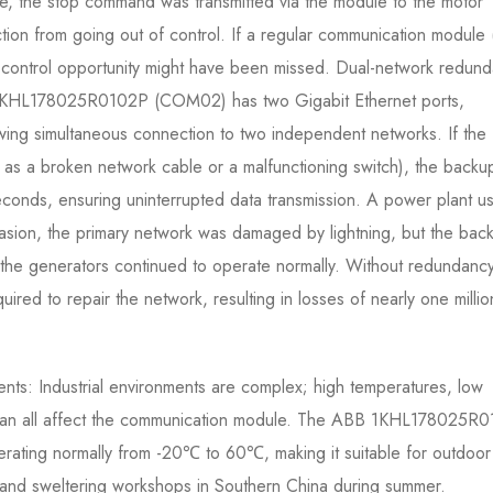
e, the stop command was transmitted via the module to the motor
tion from going out of control. If a regular communication module (
control opportunity might have been missed. Dual-network redun
 1KHL178025R0102P (COM02) has two Gigabit Ethernet ports,
ng simultaneous connection to two independent networks. If the
ch as a broken network cable or a malfunctioning switch), the backu
seconds, ensuring uninterrupted data transmission. A power plant us
asion, the primary network was damaged by lightning, but the bac
d the generators continued to operate normally. Without redundancy
red to repair the network, resulting in losses of nearly one millio
ents: Industrial environments are complex; high temperatures, low
 can all affect the communication module. The ABB 1KHL178025R
ating normally from -20℃ to 60℃, making it suitable for outdoor
r and sweltering workshops in Southern China during summer.