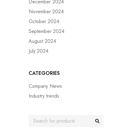
December 2024
November 2024
October 2024
September 2024
August 2024
July 2024
CATEGORIES
Company News
Industry trends