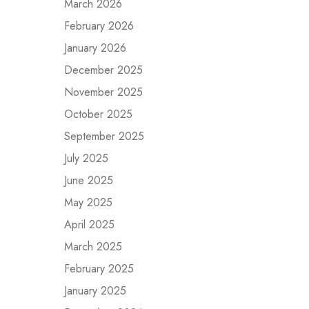
March 2026
February 2026
January 2026
December 2025
November 2025
October 2025
September 2025
July 2025
June 2025
May 2025
April 2025
March 2025
February 2025
January 2025