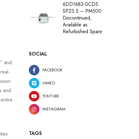
6DD1683-0CD5
SP23.5 – PM500
Discontinued,
Available as
Refurbished Spare
SOCIAL
,” and
FACEBOOK
real-
ssion
VIMEO
ts and
YOUTUBE
 entire
INSTAGRAM
TAGS
ties