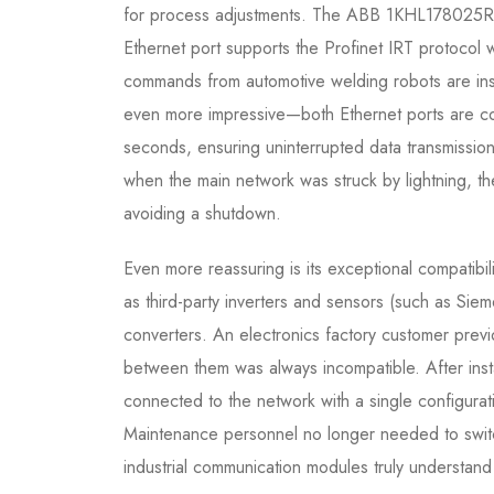
for process adjustments. The ABB 1KHL178025R01
Ethernet port supports the Profinet IRT protocol
commands from automotive welding robots are insta
even more impressive—both Ethernet ports are conn
seconds, ensuring uninterrupted data transmission
when the main network was struck by lightning, t
avoiding a shutdown.
Even more reassuring is its exceptional compati
as third-party inverters and sensors (such as Sie
converters. An electronics factory customer prev
between them was always incompatible. After i
connected to the network with a single configurat
Maintenance personnel no longer needed to switc
industrial communication modules truly understand