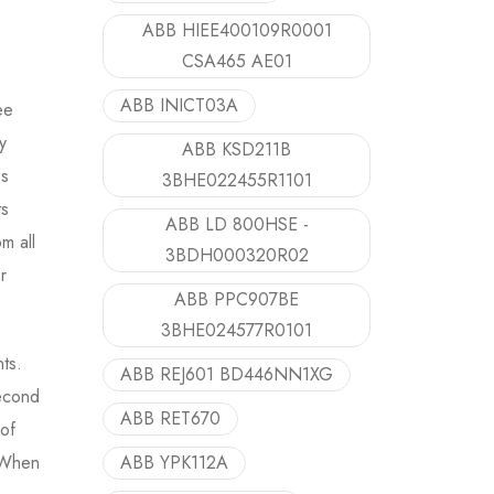
ABB HIEE400109R0001
CSA465 AE01
ABB INICT03A
ee
y
ABB KSD211B
ss
3BHE022455R1101
ts
ABB LD 800HSE -
m all
3BDH000320R02
r
ABB PPC907BE
3BHE024577R0101
ts.
ABB REJ601 BD446NN1XG
second
ABB RET670
of
. When
ABB YPK112A