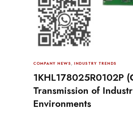
,
COMPANY NEWS
INDUSTRY TRENDS
1KHL178025R0102P (C
Transmission of Indust
Environments