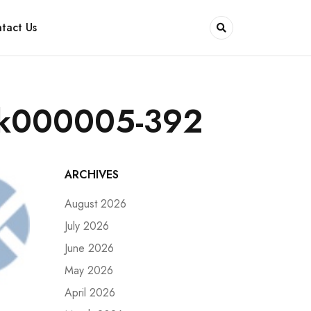
tact Us
rk000005-392
ARCHIVES
August 2026
July 2026
June 2026
May 2026
April 2026