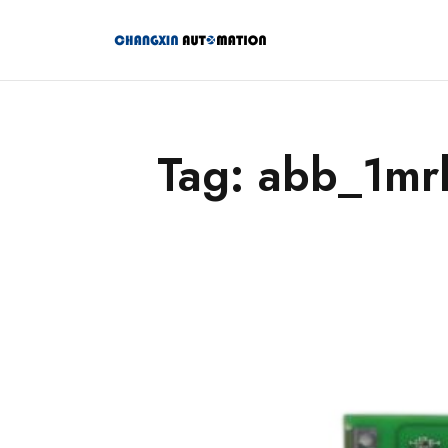
Tag: abb_1m