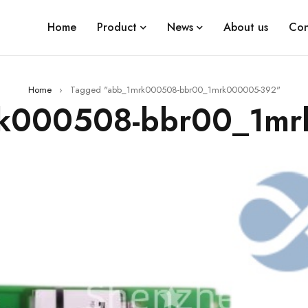
Home
Product
News
About us
Con
Home
›
Tagged "abb_1mrk000508-bbr00_1mrk000005-392"
rk000508-bbr00_1m