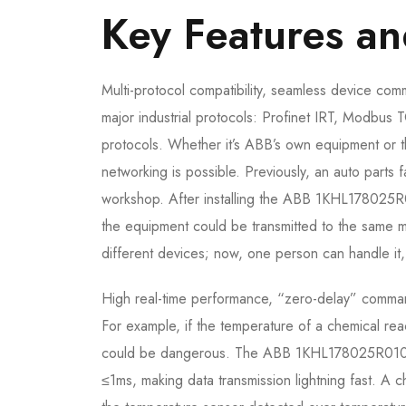
Key Features a
Multi-protocol compatibility, seamless device
major industrial protocols: Profinet IRT, Modbus 
protocols. Whether it’s ABB’s own equipment or t
networking is possible. Previously, an auto parts
workshop. After installing the ABB 1KHL178025R
the equipment could be transmitted to the same m
different devices; now, one person can handle it, 
High real-time performance, “zero-delay” command 
For example, if the temperature of a chemical r
could be dangerous. The ABB 1KHL178025R0102P 
≤1ms, making data transmission lightning fast. A c