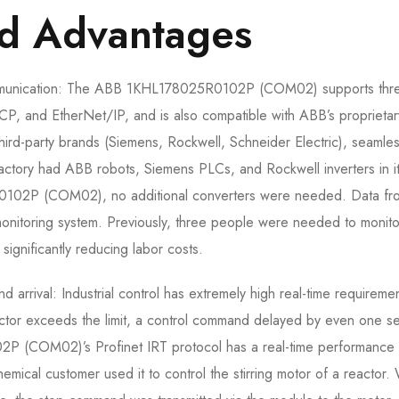
nd Advantages
 communication: The ABB 1KHL178025R0102P (COM02) supports thr
TCP, and EtherNet/IP, and is also compatible with ABB’s proprietar
hird-party brands (Siemens, Rockwell, Schneider Electric), seamle
 factory had ABB robots, Siemens PLCs, and Rockwell inverters in i
0102P (COM02), no additional converters were needed. Data fro
onitoring system. Previously, three people were needed to monito
significantly reducing labor costs.
arrival: Industrial control has extremely high real-time requiremen
eactor exceeds the limit, a control command delayed by even one 
(COM02)’s Profinet IRT protocol has a real-time performance 
hemical customer used it to control the stirring motor of a reactor