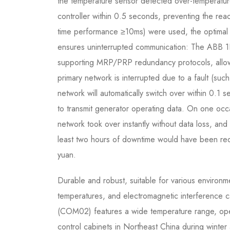
the temperature sensor detected over-temperatur
controller within 0.5 seconds, preventing the reac
time performance ≥10ms) were used, the optimal 
ensures uninterrupted communication: The ABB
supporting MRP/PRP redundancy protocols, allowi
primary network is interrupted due to a fault (su
network will automatically switch over within 0.1 
to transmit generator operating data. On one occ
network took over instantly without data loss, an
least two hours of downtime would have been requi
yuan.
Durable and robust, suitable for various environm
temperatures, and electromagnetic interference
(COM02) features a wide temperature range, oper
control cabinets in Northeast China during winte