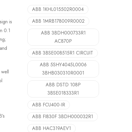
ABB 1KHL015502R0004
ABB 1MRB178009R0002
sign is
in 0.1
ABB 3BDH000733R1
ing;
AC870P
 and
ABB 3BSE008515R1 CIRCUIT
ABB 5SHY4045L0006
 well
3BHB030310R0001
ol
ABB DSTD 108P
3BSE018333R1
ABB FCU400-IR
B’s
ABB FI830F 3BDH000032R1
ABB HAC319AEV1