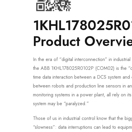
1KHL178025R0
Product Overvi
In the era of “digital interconnection” in industri
the ABB 1KHL178025R0102P (COM02) is the “commu
time data interaction between a DCS system and d
between robots and production line sensors in an
monitoring systems in a power plant, all rely on i
system may be “paralyzed.”
Those of us in industrial control know that the bi
“slowness”: data interruptions can lead to equipm