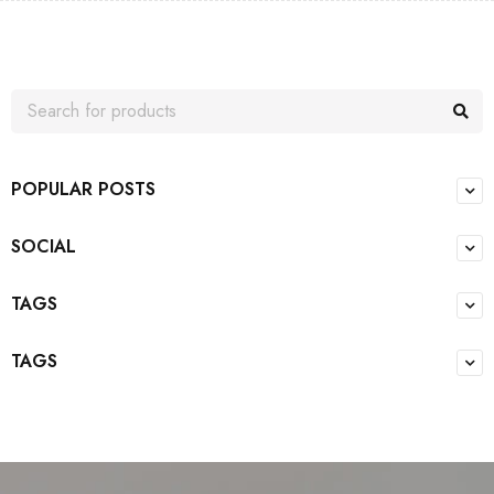
POPULAR POSTS
SOCIAL
TAGS
TAGS