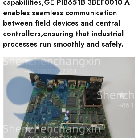
capabilities,GE PIB651B 3BEF0010 A
enables seamless communication
between field devices and central
controllers,ensuring that industrial
processes run smoothly and safely.