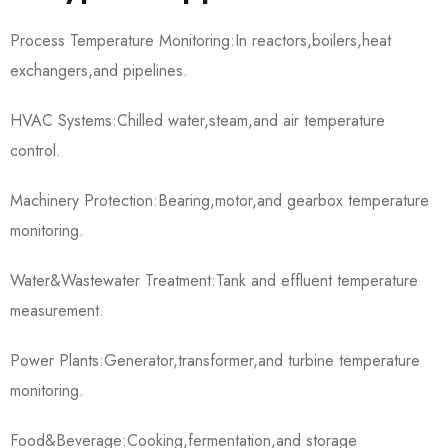
Process Temperature Monitoring:In reactors,boilers,heat
exchangers,and pipelines.
HVAC Systems:Chilled water,steam,and air temperature
control.
Machinery Protection:Bearing,motor,and gearbox temperature
monitoring.
Water&Wastewater Treatment:Tank and effluent temperature
measurement.
Power Plants:Generator,transformer,and turbine temperature
monitoring.
Food&Beverage:Cooking,fermentation,and storage