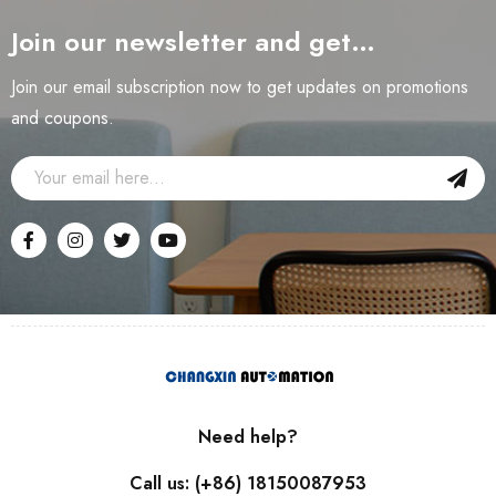
Join our newsletter and get…
Join our email subscription now to get updates on promotions
and coupons.
Need help?
Call us: (+86) 18150087953