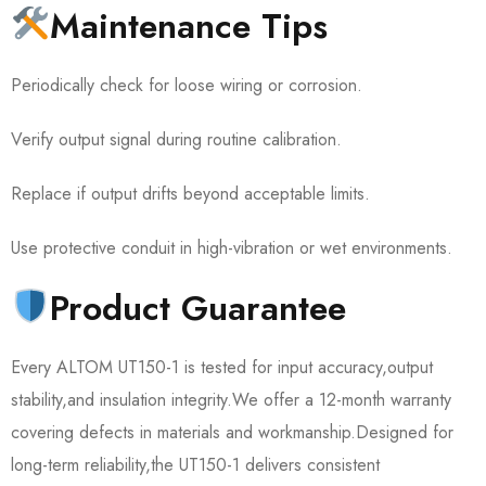
Maintenance Tips
Periodically check for loose wiring or corrosion.
Verify output signal during routine calibration.
Replace if output drifts beyond acceptable limits.
Use protective conduit in high-vibration or wet environments.
Product Guarantee
Every ALTOM UT150-1 is tested for input accuracy,output
stability,and insulation integrity.We offer a 12-month warranty
covering defects in materials and workmanship.Designed for
long-term reliability,the UT150-1 delivers consistent