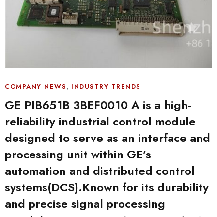
,
COMPANY NEWS
INDUSTRY TRENDS
GE PIB651B 3BEF0010 A is a high-
reliability industrial control module
designed to serve as an interface and
processing unit within GE’s
automation and distributed control
systems(DCS).Known for its durability
and precise signal processing