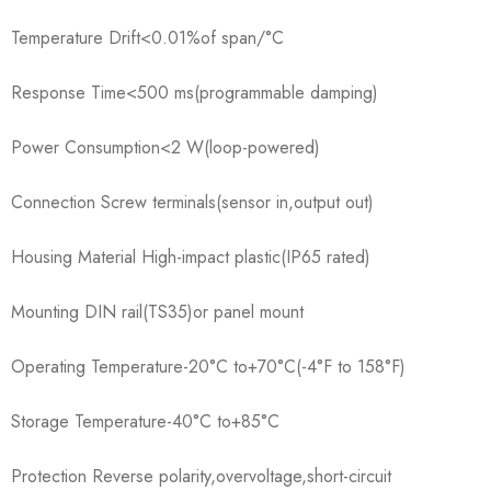
Temperature Drift<0.01%of span/°C
Response Time<500 ms(programmable damping)
Power Consumption<2 W(loop-powered)
Connection Screw terminals(sensor in,output out)
Housing Material High-impact plastic(IP65 rated)
Mounting DIN rail(TS35)or panel mount
Operating Temperature-20°C to+70°C(-4°F to 158°F)
Storage Temperature-40°C to+85°C
Protection Reverse polarity,overvoltage,short-circuit