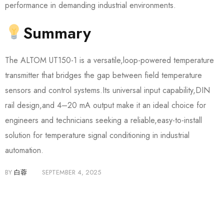
performance in demanding industrial environments.
Summary
The ALTOM UT150-1 is a versatile,loop-powered temperature
transmitter that bridges the gap between field temperature
sensors and control systems.Its universal input capability,DIN
rail design,and 4–20 mA output make it an ideal choice for
engineers and technicians seeking a reliable,easy-to-install
solution for temperature signal conditioning in industrial
automation.
BY
白蓉
SEPTEMBER 4, 2025