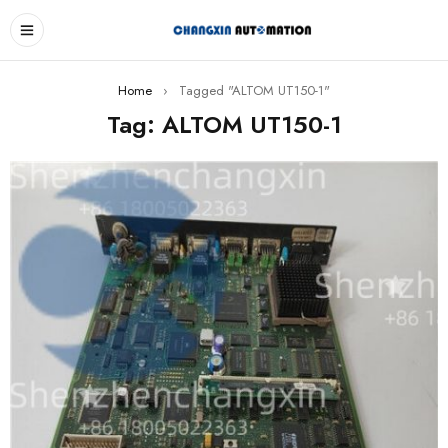
Home
›
Tagged "ALTOM UT150-1"
Tag: ALTOM UT150-1