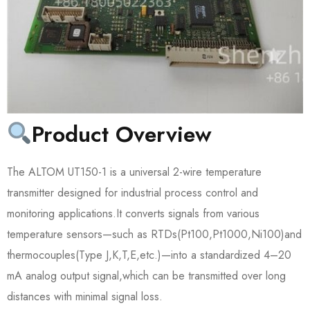
Product Overview
The ALTOM UT150-1 is a universal 2-wire temperature
transmitter designed for industrial process control and
monitoring applications.It converts signals from various
temperature sensors—such as RTDs(Pt100,Pt1000,Ni100)and
thermocouples(Type J,K,T,E,etc.)—into a standardized 4–20
mA analog output signal,which can be transmitted over long
distances with minimal signal loss.