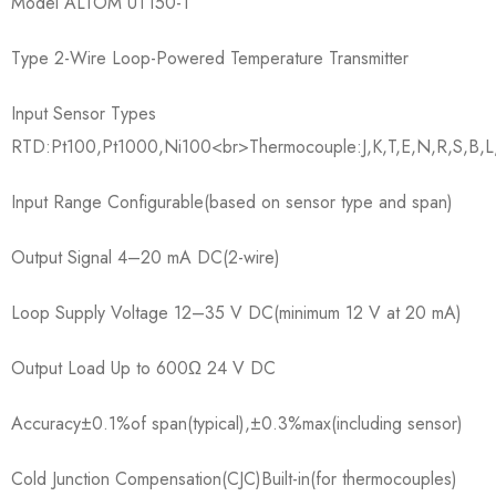
Model ALTOM UT150-1
Type 2-Wire Loop-Powered Temperature Transmitter
Input Sensor Types
RTD:Pt100,Pt1000,Ni100<br>Thermocouple:J,K,T,E,N,R,S,B,L
Input Range Configurable(based on sensor type and span)
Output Signal 4–20 mA DC(2-wire)
Loop Supply Voltage 12–35 V DC(minimum 12 V at 20 mA)
Output Load Up to 600Ω 24 V DC
Accuracy±0.1%of span(typical),±0.3%max(including sensor)
Cold Junction Compensation(CJC)Built-in(for thermocouples)