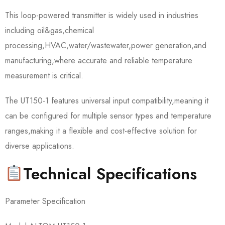
This loop-powered transmitter is widely used in industries
including oil&gas,chemical
processing,HVAC,water/wastewater,power generation,and
manufacturing,where accurate and reliable temperature
measurement is critical.
The UT150-1 features universal input compatibility,meaning it
can be configured for multiple sensor types and temperature
ranges,making it a flexible and cost-effective solution for
diverse applications.
Technical Specifications
Parameter Specification