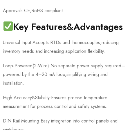
Approvals CE,RoHS compliant
Key Features&Advantages
Universal Input:Accepts RTDs and thermocouples,reducing
inventory needs and increasing application flexibility.
Loop-Powered(2-Wire):No separate power supply required—
powered by the 4–20 mA loop,simplifying wiring and
installation.
High Accuracy&Stability:Ensures precise temperature
measurement for process control and safety systems.
DIN Rail Mounting:Easy integration into control panels and
switchgear.