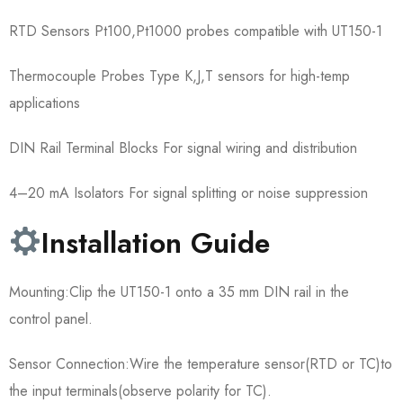
RTD Sensors Pt100,Pt1000 probes compatible with UT150-1
Thermocouple Probes Type K,J,T sensors for high-temp
applications
DIN Rail Terminal Blocks For signal wiring and distribution
4–20 mA Isolators For signal splitting or noise suppression
Installation Guide
Mounting:Clip the UT150-1 onto a 35 mm DIN rail in the
control panel.
Sensor Connection:Wire the temperature sensor(RTD or TC)to
the input terminals(observe polarity for TC).