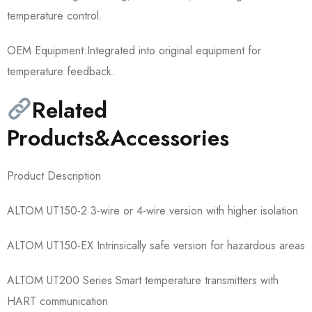
temperature control.
OEM Equipment:Integrated into original equipment for
temperature feedback.
Related
Products&Accessories
Product Description
ALTOM UT150-2 3-wire or 4-wire version with higher isolation
ALTOM UT150-EX Intrinsically safe version for hazardous areas
ALTOM UT200 Series Smart temperature transmitters with
HART communication