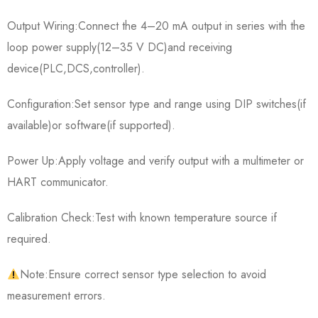
Output Wiring:Connect the 4–20 mA output in series with the
loop power supply(12–35 V DC)and receiving
device(PLC,DCS,controller).
Configuration:Set sensor type and range using DIP switches(if
available)or software(if supported).
Power Up:Apply voltage and verify output with a multimeter or
HART communicator.
Calibration Check:Test with known temperature source if
required.
Note:Ensure correct sensor type selection to avoid
measurement errors.