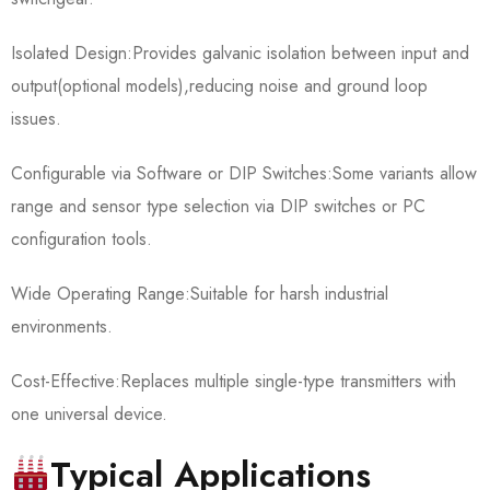
Isolated Design:Provides galvanic isolation between input and
output(optional models),reducing noise and ground loop
issues.
Configurable via Software or DIP Switches:Some variants allow
range and sensor type selection via DIP switches or PC
configuration tools.
Wide Operating Range:Suitable for harsh industrial
environments.
Cost-Effective:Replaces multiple single-type transmitters with
one universal device.
Typical Applications