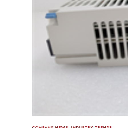
,
COMPANY NEWS
INDUSTRY TRENDS