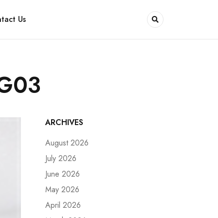
tact Us
9G03
ARCHIVES
August 2026
July 2026
June 2026
May 2026
April 2026