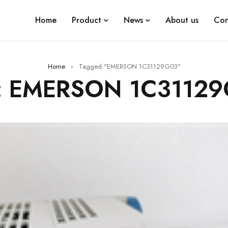
Home
Product
News
About us
Con
Home
›
Tagged "EMERSON 1C31129G03"
: EMERSON 1C3112