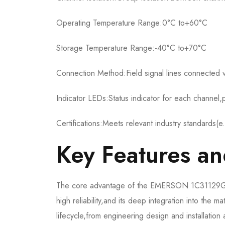
Operating Temperature Range:0°C to+60°C
Storage Temperature Range:-40°C to+70°C
Connection Method:Field signal lines connected v
Indicator LEDs:Status indicator for each channel,p
Certifications:Meets relevant industry standards(e
Key Features a
The core advantage of the EMERSON 1C31129G03 l
high reliability,and its deep integration into the 
lifecycle,from engineering design and installatio