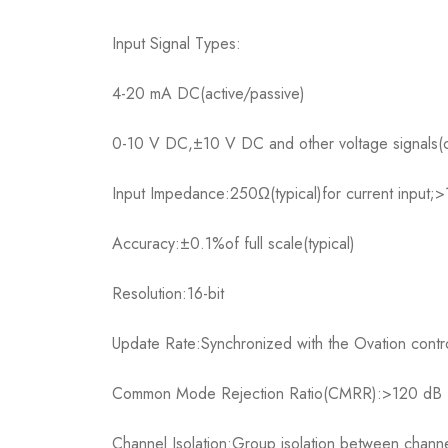
Input Signal Types:
4-20 mA DC(active/passive)
0-10 V DC,±10 V DC and other voltage signals(co
Input Impedance:250Ω(typical)for current input;>
Accuracy:±0.1%of full scale(typical)
Resolution:16-bit
Update Rate:Synchronized with the Ovation contro
Common Mode Rejection Ratio(CMRR):>120 dB
Channel Isolation:Group isolation between channe