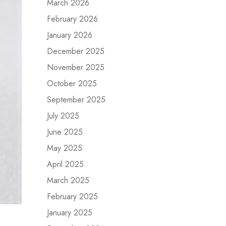
March 2026
February 2026
January 2026
December 2025
November 2025
October 2025
September 2025
July 2025
June 2025
May 2025
April 2025
March 2025
February 2025
January 2025