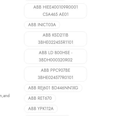
ABB HIEE400109R0001
CSA465 AE01
ABB INICT03A
ABB KSD211B
3BHE022455R1101
ABB LD 800HSE -
3BDH000320R02
ABB PPC907BE
3BHE024577R0101
ABB REJ601 BD446NN1XG
on,and
ABB RET670
ABB YPK112A