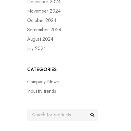
December 2024
November 2024
October 2024
September 2024
August 2024
July 2024
CATEGORIES
Company News
Industry trends