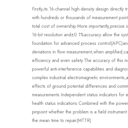
Firstly,its 16-channel high-density design directly 
with hundreds or thousands of measurement point
total cost of ownership.More importantly,precise 
16-bit resolution and±0.1%accuracy allow the syst
foundation for advanced process control(APC)and 
deviations in flow measurement,when amplified,can 
efficiency and even safety.The accuracy of this mo
powerful anti-interference capabilities and diagnos
complex industrial electromagnetic environments,
effects of ground potential differences and com
measurements.Independent status indicators for 
health status indications.Combined with the powerf
pinpoint whether the problem is a field instrument
the mean time to repair(MTTR).