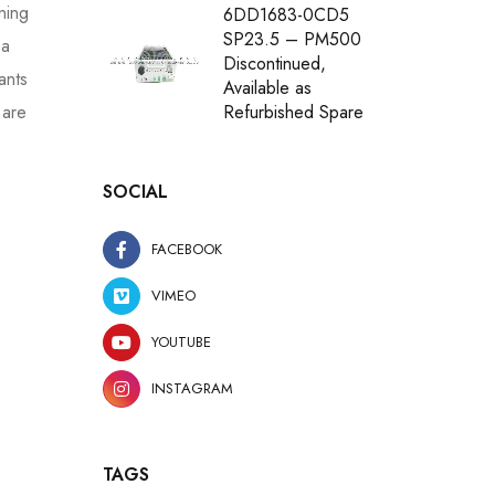
tning
6DD1683-0CD5
SP23.5 – PM500
 a
Discontinued,
ants
Available as
 are
Refurbished Spare
SOCIAL
FACEBOOK
VIMEO
YOUTUBE
INSTAGRAM
TAGS