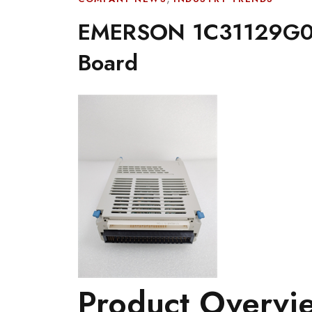
EMERSON 1C31129G03 
Board
Product Overvi