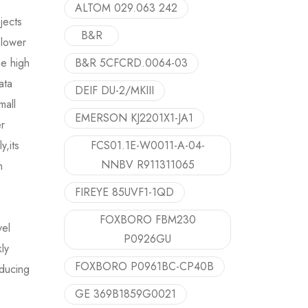
ALTOM 029.063 242
ojects
B&R
 lower
he high
B&R 5CFCRD.0064-03
ata
DEIF DU-2/MKIII
mall
EMERSON KJ2201X1-JA1
er
y,its
FCS01.1E-W0011-A-04-
NNBV R911311065
n
FIREYE 85UVF1-1QD
FOXBORO FBM230
vel
P0926GU
ly
FOXBORO P0961BC-CP40B
educing
GE 369B1859G0021