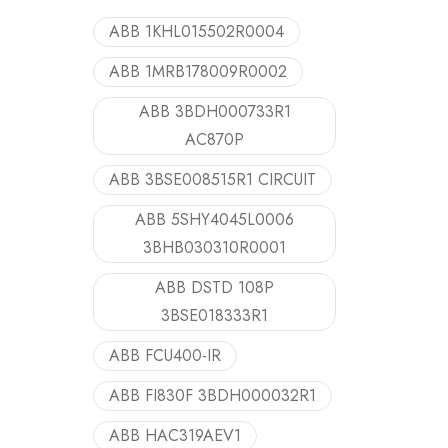
ABB 1KHL015502R0004
ABB 1MRB178009R0002
ABB 3BDH000733R1
AC870P
ABB 3BSE008515R1 CIRCUIT
ABB 5SHY4045L0006
3BHB030310R0001
ABB DSTD 108P
3BSE018333R1
ABB FCU400-IR
ABB FI830F 3BDH000032R1
ABB HAC319AEV1