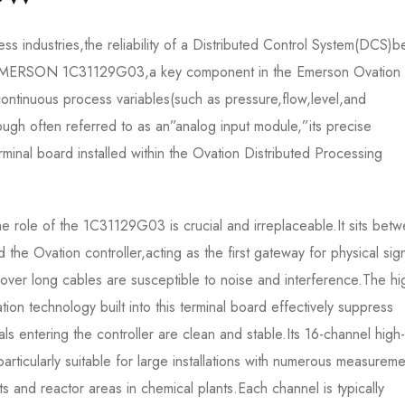
ess industries,the reliability of a Distributed Control System(DCS)b
.The EMERSON 1C31129G03,a key component in the Emerson Ovatio
 continuous process variables(such as pressure,flow,level,and
though often referred to as an”analog input module,”its precise
minal board installed within the Ovation Distributed Processing
he role of the 1C31129G03 is crucial and irreplaceable.It sits bet
 the Ovation controller,acting as the first gateway for physical sig
ed over long cables are susceptible to noise and interference.The hi
lation technology built into this terminal board effectively suppress
s entering the controller are clean and stable.Its 16-channel high-
articularly suitable for large installations with numerous measureme
s and reactor areas in chemical plants.Each channel is typically