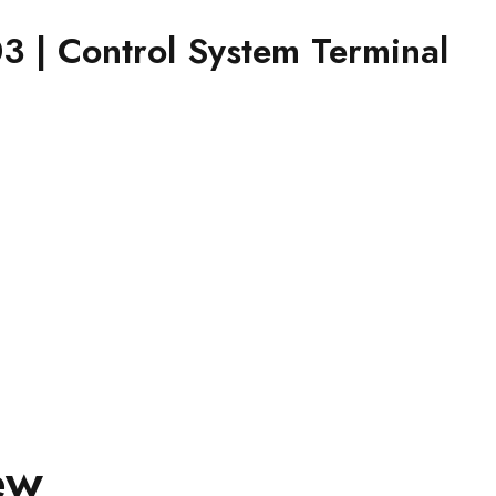
| Control System Terminal
ew