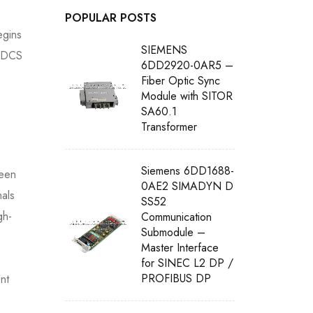
POPULAR POSTS
egins
SIEMENS
n DCS
6DD2920-0AR5 –
Fiber Optic Sync
Module with SITOR
SA60.1
Transformer
Siemens 6DD1688-
ween
0AE2 SIMADYN D
nals
SS52
gh-
Communication
Submodule –
Master Interface
for SINEC L2 DP /
PROFIBUS DP
nt