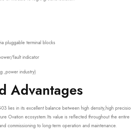
ia pluggable terminal blocks
ower/fault indicator
.g.,power industry)
nd Advantages
ies in its excellent balance between high density,high precisi
mature Ovation ecosystem.Its value is reflected throughout the entire
n and commissioning to long-term operation and maintenance.