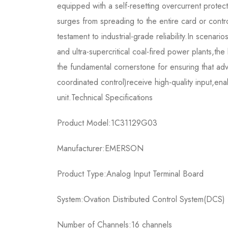
equipped with a self-resetting overcurrent protecti
surges from spreading to the entire card or contro
testament to industrial-grade reliability.In scenar
and ultra-supercritical coal-fired power plants,t
the fundamental cornerstone for ensuring that ad
coordinated control)receive high-quality input,enab
unit.Technical Specifications
Product Model:1C31129G03
Manufacturer:EMERSON
Product Type:Analog Input Terminal Board
System:Ovation Distributed Control System(DCS)
Number of Channels:16 channels