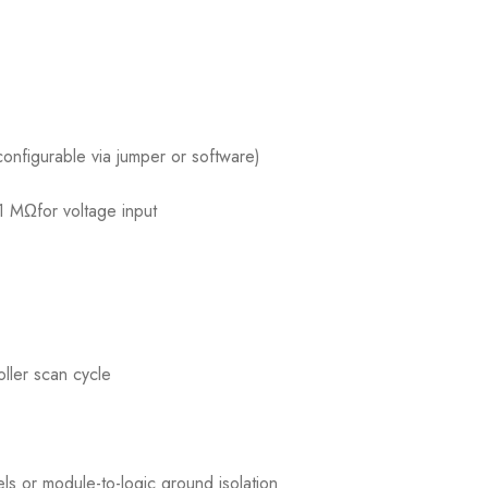
nfigurable via jumper or software)
1 MΩfor voltage input
ller scan cycle
ls or module-to-logic ground isolation