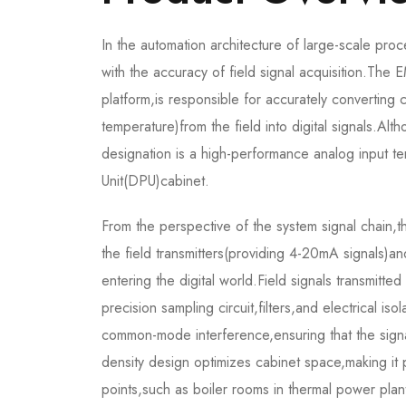
In the automation architecture of large-scale proc
with the accuracy of field signal acquisition
platform,is responsible for accurately converting
temperature)from the field into digital signals.Al
designation is a high-performance analog input ter
Unit(DPU)cabinet.
From the perspective of the system signal chain,t
the field transmitters(providing 4-20mA signals)and
entering the digital world.Field signals transmitt
precision sampling circuit,filters,and electrical iso
common-mode interference,ensuring that the signal
density design optimizes cabinet space,making it p
points,such as boiler rooms in thermal power plant