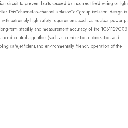
on circuit to prevent faults caused by incorrect field wiring or ligh
ller.This”channel-to-channel isolation”or”group isolation”design is
ios with extremely high safety requirements,such as nuclear power pl
he long-term stability and measurement accuracy of the 1C31129G03
vanced control algorithms(such as combustion optimization and
ling safe,efficient,and environmentally friendly operation of the