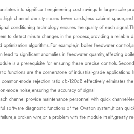
translates into significant engineering cost savings.In large-scale pr
s,high channel density means fewer cards,less cabinet space,and
signal conditioning technology ensures the quality of each signal.T
em to detect minute changes in the process,providing a reliable d
optimization algorithms.For example,in boiler feedwater control,s
lead to significant anomalies in feedwater quantity,affecting boil
dule is a prerequisite for ensuring these precise controls.Secondl
tic functions are the cornerstone of industrial-grade applications.I
a common-mode rejection ratio of>120dB effectively eliminates the
mon-mode noise,ensuring the accuracy of signal
each channel provide maintenance personnel with quick channel-le
ul software diagnostic functions of the Ovation system,it can quick
 failure,a broken wire,or a problem with the module itself,greatly r