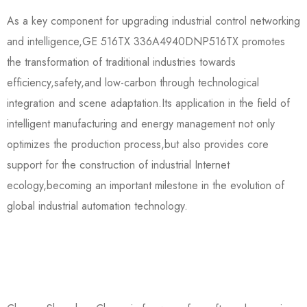
As a key component for upgrading industrial control networking
and intelligence,GE 516TX 336A4940DNP516TX promotes
the transformation of traditional industries towards
efficiency,safety,and low-carbon through technological
integration and scene adaptation.Its application in the field of
intelligent manufacturing and energy management not only
optimizes the production process,but also provides core
support for the construction of industrial Internet
ecology,becoming an important milestone in the evolution of
global industrial automation technology.