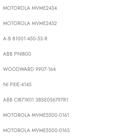
MOTOROLA MVME2434
MOTOROLA MVME2432
A-B 81001-450-53-R
ABB PNI800
WOODWARD 9907-164
NI PXIE-4145
ABB CI871K01 3BSE056797R1
MOTOROLA MVME5500-0161
MOTOROLA MVME5500-0163