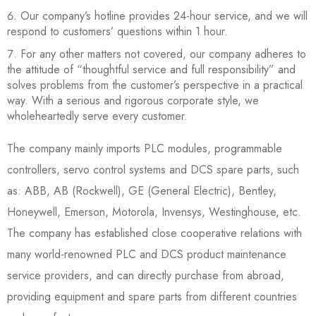
Our company’s hotline provides 24-hour service, and we will
respond to customers’ questions within 1 hour.
For any other matters not covered, our company adheres to
the attitude of “thoughtful service and full responsibility” and
solves problems from the customer’s perspective in a practical
way. With a serious and rigorous corporate style, we
wholeheartedly serve every customer.
The company mainly imports PLC modules, programmable
controllers, servo control systems and DCS spare parts, such
as: ABB, AB (Rockwell), GE (General Electric), Bentley,
Honeywell, Emerson, Motorola, Invensys, Westinghouse, etc.
The company has established close cooperative relations with
many world-renowned PLC and DCS product maintenance
service providers, and can directly purchase from abroad,
providing equipment and spare parts from different countries