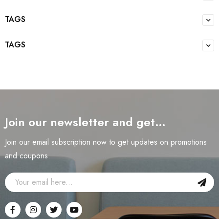
TAGS
TAGS
Join our newsletter and get…
Join our email subscription now to get updates on promotions
and coupons.