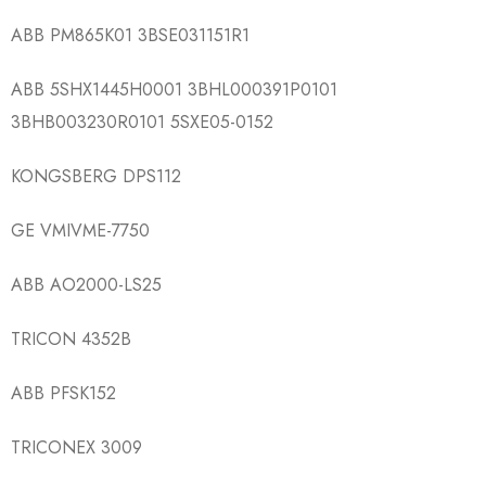
ABB PM865K01 3BSE031151R1
ABB 5SHX1445H0001 3BHL000391P0101
3BHB003230R0101 5SXE05-0152
KONGSBERG DPS112
GE VMIVME-7750
ABB AO2000-LS25
TRICON 4352B
ABB PFSK152
TRICONEX 3009