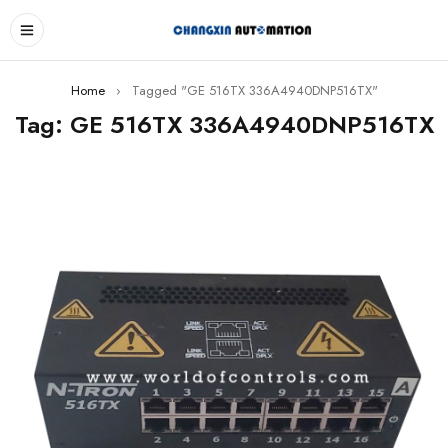
Home
›
Tagged "GE 516TX 336A4940DNP516TX"
Tag: GE 516TX 336A4940DNP516TX