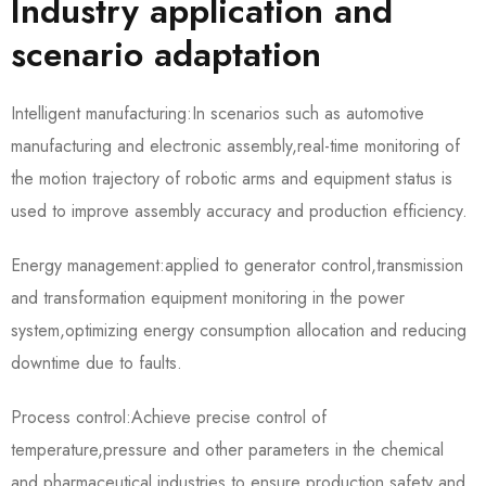
Industry application and
scenario adaptation
Intelligent manufacturing:In scenarios such as automotive
manufacturing and electronic assembly,real-time monitoring of
the motion trajectory of robotic arms and equipment status is
used to improve assembly accuracy and production efficiency.
Energy management:applied to generator control,transmission
and transformation equipment monitoring in the power
system,optimizing energy consumption allocation and reducing
downtime due to faults.
Process control:Achieve precise control of
temperature,pressure and other parameters in the chemical
and pharmaceutical industries to ensure production safety and