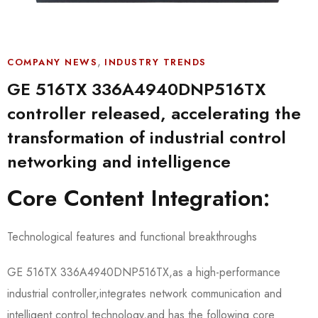
,
COMPANY NEWS
INDUSTRY TRENDS
GE 516TX 336A4940DNP516TX
controller released, accelerating the
transformation of industrial control
networking and intelligence
Core Content Integration:
Technological features and functional breakthroughs
GE 516TX 336A4940DNP516TX,as a high-performance
industrial controller,integrates network communication and
intelligent control technology,and has the following core