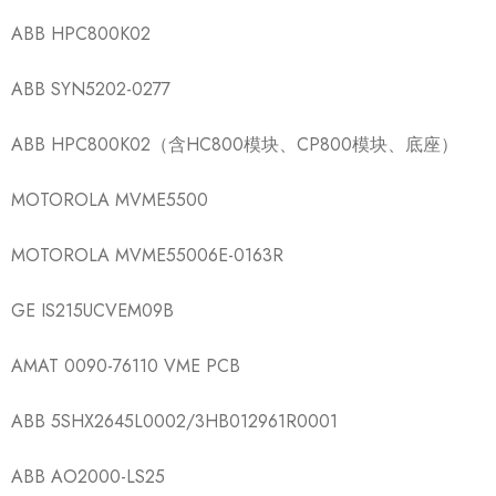
ABB HPC800K02
ABB SYN5202-0277
ABB HPC800K02（含HC800模块、CP800模块、底座）
MOTOROLA MVME5500
MOTOROLA MVME55006E-0163R
GE IS215UCVEM09B
AMAT 0090-76110 VME PCB
ABB 5SHX2645L0002/3HB012961R0001
ABB AO2000-LS25