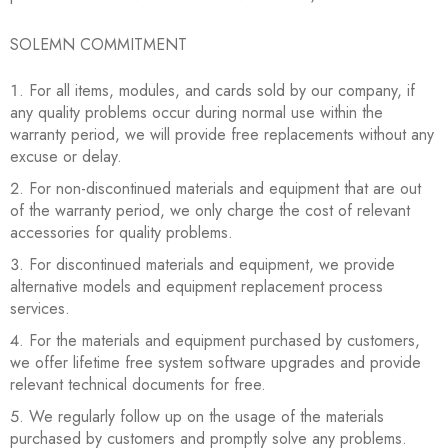
SOLEMN COMMITMENT
For all items, modules, and cards sold by our company, if
any quality problems occur during normal use within the
warranty period, we will provide free replacements without any
excuse or delay.
For non-discontinued materials and equipment that are out
of the warranty period, we only charge the cost of relevant
accessories for quality problems.
For discontinued materials and equipment, we provide
alternative models and equipment replacement process
services.
For the materials and equipment purchased by customers,
we offer lifetime free system software upgrades and provide
relevant technical documents for free.
We regularly follow up on the usage of the materials
purchased by customers and promptly solve any problems.