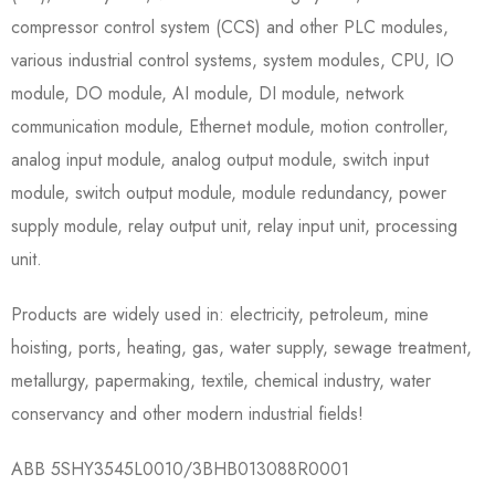
compressor control system (CCS) and other PLC modules,
various industrial control systems, system modules, CPU, IO
module, DO module, AI module, DI module, network
communication module, Ethernet module, motion controller,
analog input module, analog output module, switch input
module, switch output module, module redundancy, power
supply module, relay output unit, relay input unit, processing
unit.
Products are widely used in: electricity, petroleum, mine
hoisting, ports, heating, gas, water supply, sewage treatment,
metallurgy, papermaking, textile, chemical industry, water
conservancy and other modern industrial fields!
ABB 5SHY3545L0010/3BHB013088R0001