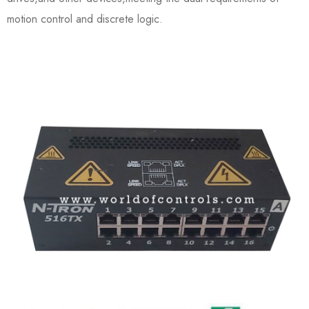
motion control and discrete logic.