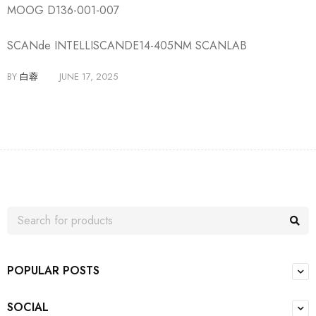
MOOG D136-001-007
SCANde INTELLISCANDE14-405NM SCANLAB
BY
白蓉
JUNE 17, 2025
POPULAR POSTS
SOCIAL