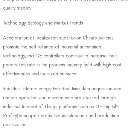
quality stability.
Technology Ecology and Market Trends
Acceleration of localization substitution:China’s policies
promote the self-reliance of industrial automation
technology,and GE controllers continue to increase their
penetration rate in the process industry field with high cost-
effectiveness and localized services.
Industrial Internet integration:Real time data acquisition and
remote operation and maintenance are realized through
industrial Internet of Things platforms(such as GE Digital’s
Proficy)to support predictive maintenance and production
optimization.