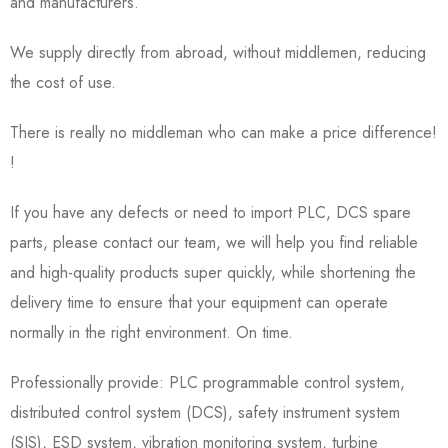
and manufacturers.
We supply directly from abroad, without middlemen, reducing
the cost of use.
There is really no middleman who can make a price difference!
!
If you have any defects or need to import PLC, DCS spare
parts, please contact our team, we will help you find reliable
and high-quality products super quickly, while shortening the
delivery time to ensure that your equipment can operate
normally in the right environment. On time.
Professionally provide: PLC programmable control system,
distributed control system (DCS), safety instrument system
(SIS), ESD system, vibration monitoring system, turbine