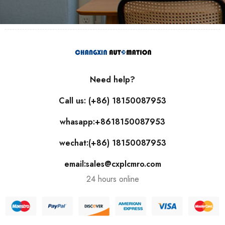
Need help?
Call us: (+86) 18150087953
whasapp:+8618150087953
wechat:(+86) 18150087953
email:sales@cxplcmro.com
24 hours online