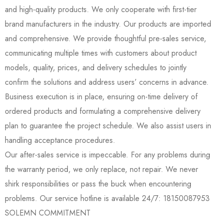
and high-quality products. We only cooperate with first-tier
brand manufacturers in the industry. Our products are imported
and comprehensive. We provide thoughtful pre-sales service,
communicating multiple times with customers about product
models, quality, prices, and delivery schedules to jointly
confirm the solutions and address users’ concerns in advance.
Business execution is in place, ensuring on-time delivery of
ordered products and formulating a comprehensive delivery
plan to guarantee the project schedule. We also assist users in
handling acceptance procedures.
Our after-sales service is impeccable. For any problems during
the warranty period, we only replace, not repair. We never
shirk responsibilities or pass the buck when encountering
problems. Our service hotline is available 24/7: 18150087953
SOLEMN COMMITMENT