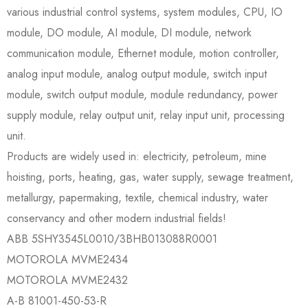
various industrial control systems, system modules, CPU, IO
module, DO module, AI module, DI module, network
communication module, Ethernet module, motion controller,
analog input module, analog output module, switch input
module, switch output module, module redundancy, power
supply module, relay output unit, relay input unit, processing
unit.
Products are widely used in: electricity, petroleum, mine
hoisting, ports, heating, gas, water supply, sewage treatment,
metallurgy, papermaking, textile, chemical industry, water
conservancy and other modern industrial fields!
ABB 5SHY3545L0010/3BHB013088R0001
MOTOROLA MVME2434
MOTOROLA MVME2432
A-B 81001-450-53-R