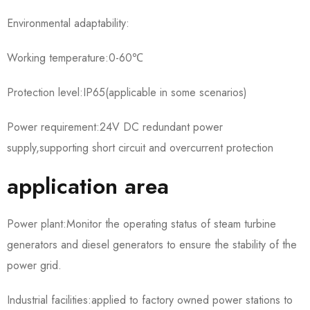
Environmental adaptability:
Working temperature:0-60℃
Protection level:IP65(applicable in some scenarios)
Power requirement:24V DC redundant power
supply,supporting short circuit and overcurrent protection
application area
Power plant:Monitor the operating status of steam turbine
generators and diesel generators to ensure the stability of the
power grid.
Industrial facilities:applied to factory owned power stations to