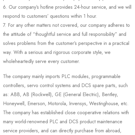
6. Our company’s hotline provides 24-hour service, and we will
respond to customers’ questions within 1 hour.
7. For any other matters not covered, our company adheres to
the attitude of “thoughtful service and full responsibility” and
solves problems from the customer’s perspective in a practical
way. With a serious and rigorous corporate style, we
wholeheartedly serve every customer.
The company mainly imports PLC modules, programmable
controllers, servo control systems and DCS spare parts, such
as: ABB, AB (Rockwell), GE (General Electric), Bentley,
Honeywell, Emerson, Motorola, Invensys, Westinghouse, etc.
The company has established close cooperative relations with
many world-renowned PLC and DCS product maintenance
service providers, and can directly purchase from abroad,