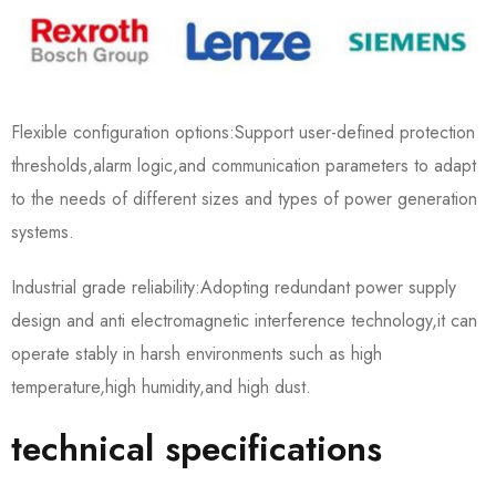
Flexible configuration options:Support user-defined protection
thresholds,alarm logic,and communication parameters to adapt
to the needs of different sizes and types of power generation
systems.
Industrial grade reliability:Adopting redundant power supply
design and anti electromagnetic interference technology,it can
operate stably in harsh environments such as high
temperature,high humidity,and high dust.
technical specifications