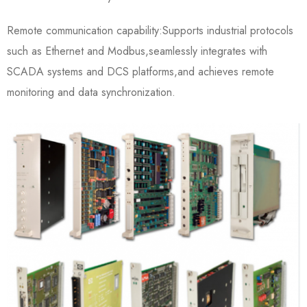
Remote communication capability:Supports industrial protocols
such as Ethernet and Modbus,seamlessly integrates with
SCADA systems and DCS platforms,and achieves remote
monitoring and data synchronization.