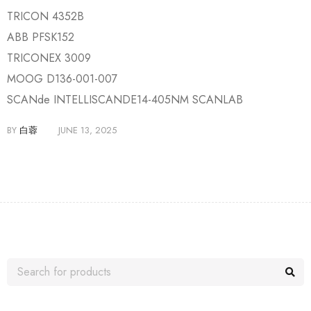
TRICON 4352B
ABB PFSK152
TRICONEX 3009
MOOG D136-001-007
SCANde INTELLISCANDE14-405NM SCANLAB
BY
白蓉
JUNE 13, 2025