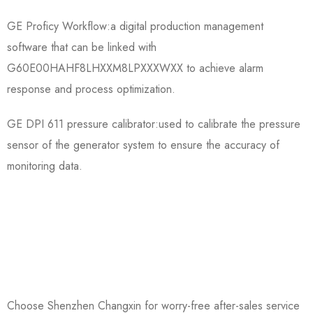
GE Proficy Workflow:a digital production management
software that can be linked with
G60E00HAHF8LHXXM8LPXXXWXX to achieve alarm
response and process optimization.
GE DPI 611 pressure calibrator:used to calibrate the pressure
sensor of the generator system to ensure the accuracy of
monitoring data.
Choose Shenzhen Changxin for worry-free after-sales service