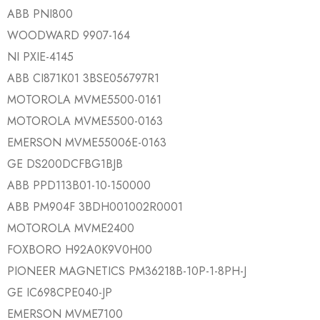
ABB PNI800
WOODWARD 9907-164
NI PXIE-4145
ABB CI871K01 3BSE056797R1
MOTOROLA MVME5500-0161
MOTOROLA MVME5500-0163
EMERSON MVME55006E-0163
GE DS200DCFBG1BJB
ABB PPD113B01-10-150000
ABB PM904F 3BDH001002R0001
MOTOROLA MVME2400
FOXBORO H92A0K9V0H00
PIONEER MAGNETICS PM36218B-10P-1-8PH-J
GE IC698CPE040-JP
EMERSON MVME7100