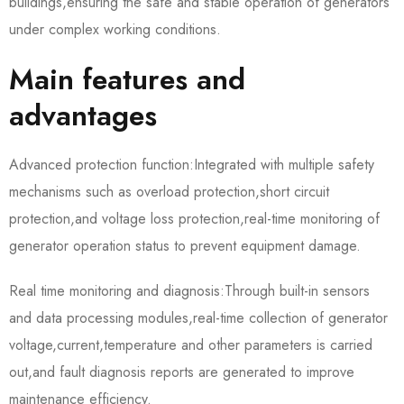
buildings,ensuring the safe and stable operation of generators
under complex working conditions.
Main features and
advantages
Advanced protection function:Integrated with multiple safety
mechanisms such as overload protection,short circuit
protection,and voltage loss protection,real-time monitoring of
generator operation status to prevent equipment damage.
Real time monitoring and diagnosis:Through built-in sensors
and data processing modules,real-time collection of generator
voltage,current,temperature and other parameters is carried
out,and fault diagnosis reports are generated to improve
maintenance efficiency.