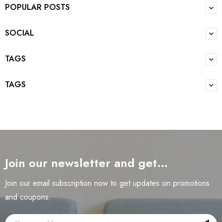
POPULAR POSTS
SOCIAL
TAGS
TAGS
Join our newsletter and get…
Join our email subscription now to get updates on promotions
and coupons.