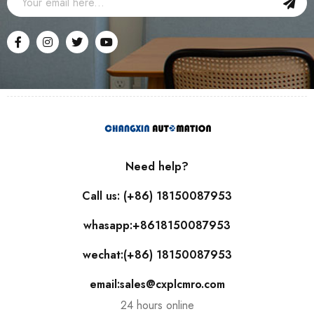
Need help?
Call us: (+86) 18150087953
whasapp:+8618150087953
wechat:(+86) 18150087953
email:sales@cxplcmro.com
24 hours online