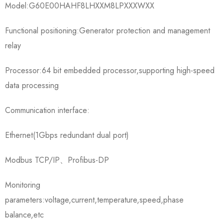
Model:G60E00HAHF8LHXXM8LPXXXWXX
Functional positioning:Generator protection and management
relay
Processor:64 bit embedded processor,supporting high-speed
data processing
Communication interface:
Ethernet(1Gbps redundant dual port)
Modbus TCP/IP、Profibus-DP
Monitoring
parameters:voltage,current,temperature,speed,phase
balance,etc