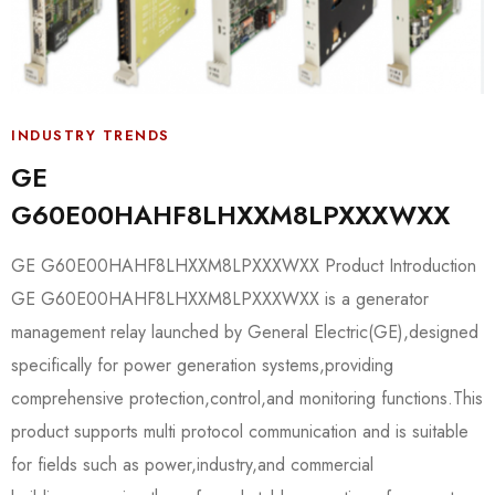
INDUSTRY TRENDS
GE
G60E00HAHF8LHXXM8LPXXXWXX
GE G60E00HAHF8LHXXM8LPXXXWXX Product Introduction
GE G60E00HAHF8LHXXM8LPXXXWXX is a generator
management relay launched by General Electric(GE),designed
specifically for power generation systems,providing
comprehensive protection,control,and monitoring functions.This
product supports multi protocol communication and is suitable
for fields such as power,industry,and commercial