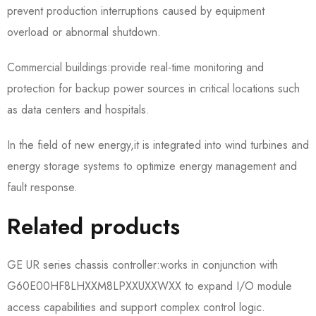
prevent production interruptions caused by equipment
overload or abnormal shutdown.
Commercial buildings:provide real-time monitoring and
protection for backup power sources in critical locations such
as data centers and hospitals.
In the field of new energy,it is integrated into wind turbines and
energy storage systems to optimize energy management and
fault response.
Related products
GE UR series chassis controller:works in conjunction with
G60E00HF8LHXXM8LPXXUXXWXX to expand I/O module
access capabilities and support complex control logic.