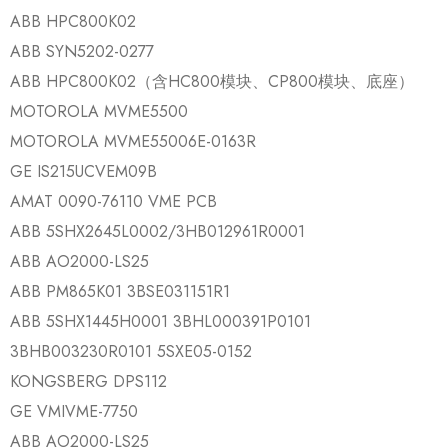
ABB HPC800K02
ABB SYN5202-0277
ABB HPC800K02（含HC800模块、CP800模块、底座）
MOTOROLA MVME5500
MOTOROLA MVME55006E-0163R
GE IS215UCVEM09B
AMAT 0090-76110 VME PCB
ABB 5SHX2645L0002/3HB012961R0001
ABB AO2000-LS25
ABB PM865K01 3BSE031151R1
ABB 5SHX1445H0001 3BHL000391P0101
3BHB003230R0101 5SXE05-0152
KONGSBERG DPS112
GE VMIVME-7750
ABB AO2000-LS25