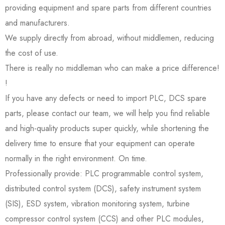
providing equipment and spare parts from different countries
and manufacturers.
We supply directly from abroad, without middlemen, reducing
the cost of use.
There is really no middleman who can make a price difference!
!
If you have any defects or need to import PLC, DCS spare
parts, please contact our team, we will help you find reliable
and high-quality products super quickly, while shortening the
delivery time to ensure that your equipment can operate
normally in the right environment. On time.
Professionally provide: PLC programmable control system,
distributed control system (DCS), safety instrument system
(SIS), ESD system, vibration monitoring system, turbine
compressor control system (CCS) and other PLC modules,