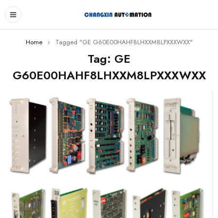
Home
›
Tagged "GE G60E00HAHF8LHXXM8LPXXXWXX"
Tag: GE
G60E00HAHF8LHXXM8LPXXXWXX