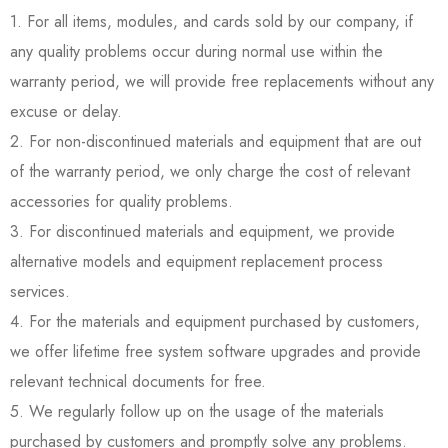
1. For all items, modules, and cards sold by our company, if
any quality problems occur during normal use within the
warranty period, we will provide free replacements without any
excuse or delay.
2. For non-discontinued materials and equipment that are out
of the warranty period, we only charge the cost of relevant
accessories for quality problems.
3. For discontinued materials and equipment, we provide
alternative models and equipment replacement process
services.
4. For the materials and equipment purchased by customers,
we offer lifetime free system software upgrades and provide
relevant technical documents for free.
5. We regularly follow up on the usage of the materials
purchased by customers and promptly solve any problems.