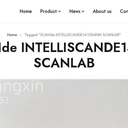
Home
Product
News
About us
Con
Home
›
Tagged "SCANde INTELLISCANDE14-1064NM SCANLAB"
Nde INTELLISCANDE
SCANLAB