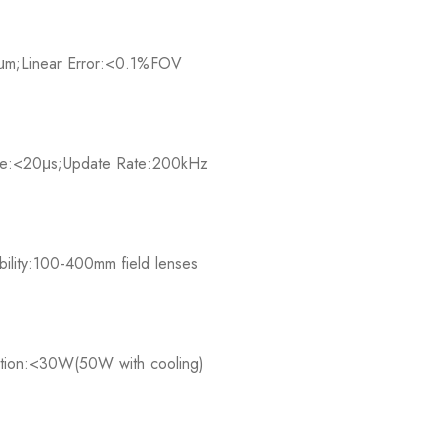
5μm;Linear Error:<0.1%FOV​
:<20μs;Update Rate:200kHz​
lity:100-400mm field lenses​
ion:<30W(50W with cooling)​