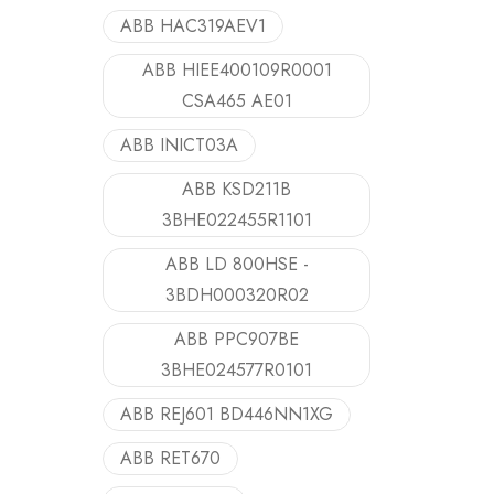
ABB HAC319AEV1
ABB HIEE400109R0001
CSA465 AE01
ABB INICT03A
ABB KSD211B
3BHE022455R1101
ABB LD 800HSE -
3BDH000320R02
ABB PPC907BE
3BHE024577R0101
ABB REJ601 BD446NN1XG
ABB RET670