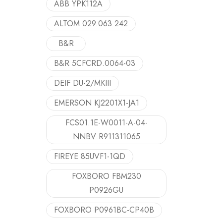
ABB YPK112A
ALTOM 029.063 242
B&R
B&R 5CFCRD.0064-03
DEIF DU-2/MKIII
EMERSON KJ2201X1-JA1
FCS01.1E-W0011-A-04-
NNBV R911311065
FIREYE 85UVF1-1QD
FOXBORO FBM230
P0926GU
FOXBORO P0961BC-CP40B