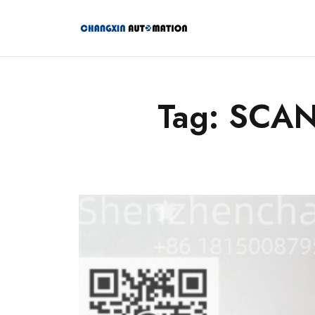
Tag: SCA