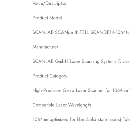
Value/Description​
Product Model​
SCANLAB SCANde INTELLISCANDE14-1064N
Manufacturer​
SCANLAB GmbH(Laser Scanning Systems Divisio
Product Category​
High-Precision Galvo Laser Scanner for 1064nm 
Compatible Laser Wavelength​
1064nm(optimized for fiber/solid-state lasers);To