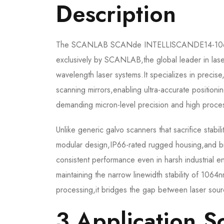
Description​
The SCANLAB SCANde INTELLISCANDE14-1064NM 
exclusively by SCANLAB,the global leader in lase
wavelength laser systems.It specializes in precise
scanning mirrors,enabling ultra-accurate positionin
demanding micron-level precision and high proces
Unlike generic galvo scanners that sacrifice sta
modular design,IP66-rated rugged housing,and b
consistent performance even in harsh industrial e
maintaining the narrow linewidth stability of 106
processing,it bridges the gap between laser sour
3.Application Sc