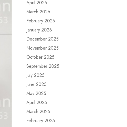
April 2026
March 2026
February 2026
January 2026
December 2025
November 2025
October 2025
September 2025
July 2025
June 2025
May 2025
April 2025
March 2025
February 2025