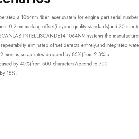
rated a 1064nm fiber laser system for engine part serial number
nners:0.2mm marking offset(beyond quality standards)and 30-minute
 to SCANLAB INTELLISCANDE14-1064NM systems,the manufacture
repeatability eliminated offset defects entirely,and integrated wate
 12 months,scrap rates dropped by 85%(from 2.3%to
eased by 40%(from 500 characters/second to 700
by 15%.​