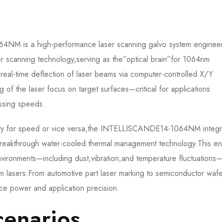
is a high-performance laser scanning galvo system enginee
r scanning technology,serving as the”optical brain”for 1064nm
,real-time deflection of laser beams via computer-controlled X/Y
g of the laser focus on target surfaces—critical for applications
sing speeds.​
bility for speed or vice versa,the INTELLISCANDE14-1064NM integr
reakthrough water-cooled thermal management technology.This en
nvironments—including dust,vibration,and temperature fluctuations
4nm lasers.From automotive part laser marking to semiconductor waf
ce power and application precision.​
enarios​