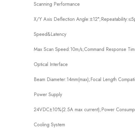
Scanning Performance​
X/Y Axis Deflection Angle:±12°;Repeatability:≤
Speed&Latency​
Max Scan Speed:10m/s;Command Response Time
Optical Interface​
Beam Diameter:14mm(max);Focal Length Compatibi
Power Supply​
24VDC±10%(2.5A max current);Power Consumpt
Cooling System​