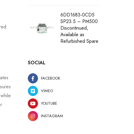
6DD1683-0CD5
SP23.5 – PM500
red
Discontinued,
Available as
Refurbished Spare
SOCIAL
ates
FACEBOOK
sures
VIMEO
—while
YOUTUBE
er
INSTAGRAM