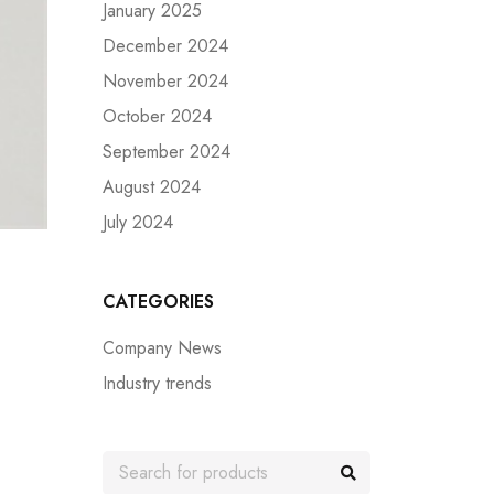
January 2025
December 2024
November 2024
October 2024
September 2024
August 2024
July 2024
CATEGORIES
Company News
Industry trends