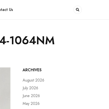
tact Us
14-1064NM
ARCHIVES
August 2026
July 2026
June 2026
May 2026