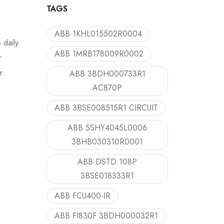
TAGS
ABB 1KHL015502R0004
 daily
ABB 1MRB178009R0002
r
r
ABB 3BDH000733R1
AC870P
ABB 3BSE008515R1 CIRCUIT
ABB 5SHY4045L0006
3BHB030310R0001
ABB DSTD 108P
3BSE018333R1
ABB FCU400-IR
ABB FI830F 3BDH000032R1