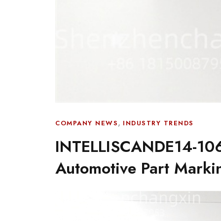
,
COMPANY NEWS
INDUSTRY TRENDS
INTELLISCANDE14-106
Automotive Part Mark