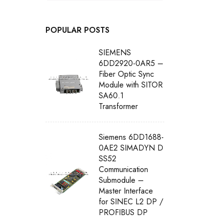
POPULAR POSTS
SIEMENS
6DD2920-0AR5 –
Fiber Optic Sync
Module with SITOR
SA60.1
Transformer
Siemens 6DD1688-
0AE2 SIMADYN D
SS52
Communication
Submodule –
Master Interface
for SINEC L2 DP /
PROFIBUS DP