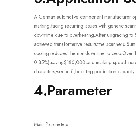
A German automotive component manufacturer ope
marking,facing recurring issues with generic sca
downtime due to overheating.After upgrading
achieved transformative results:the scanner’s 5μm 
cooling reduced thermal downtime to zero.Over
0.35%),saving$180,000,and marking speed incr
characters/second),boosting production capacity 
4.Parameter​
Main Parameters​