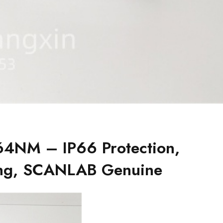
4NM – IP66 Protection,
ing, SCANLAB Genuine