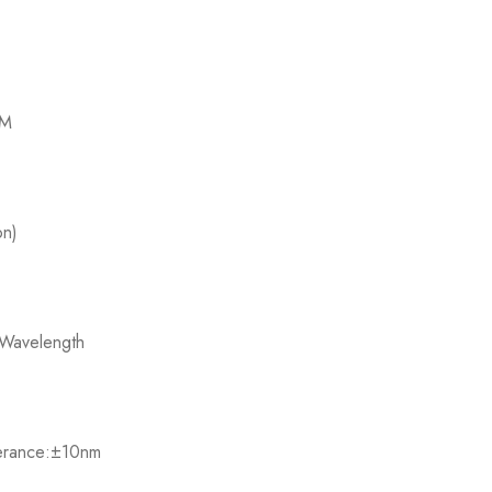
M​
n)​
Wavelength​
lerance:±10nm​