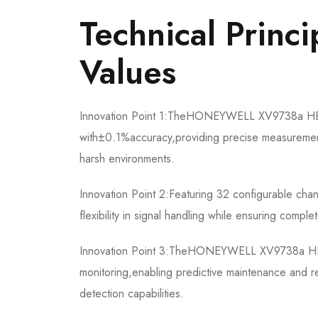
​​Technical Princ
Values​​
Innovation Point 1:The​​HONEYWELL XV9738a HEIE
with±0.1%accuracy,providing precise measurement a
harsh environments.
Innovation Point 2:Featuring 32 configurable cha
flexibility in signal handling while ensuring compl
Innovation Point 3:The​​HONEYWELL XV9738a HEIE45
monitoring,enabling predictive maintenance and 
detection capabilities.