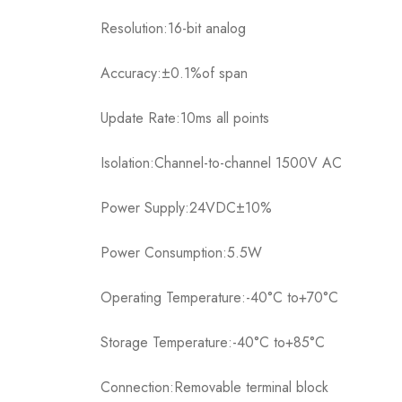
Resolution:16-bit analog
Accuracy:±0.1%of span
Update Rate:10ms all points
Isolation:Channel-to-channel 1500V AC
Power Supply:24VDC±10%
Power Consumption:5.5W
Operating Temperature:-40°C to+70°C
Storage Temperature:-40°C to+85°C
Connection:Removable terminal block