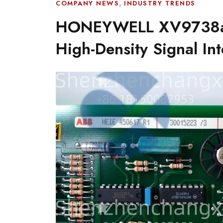
,
COMPANY NEWS
INDUSTRY TRENDS
HONEYWELL XV9738a 
High-Density Signal Int