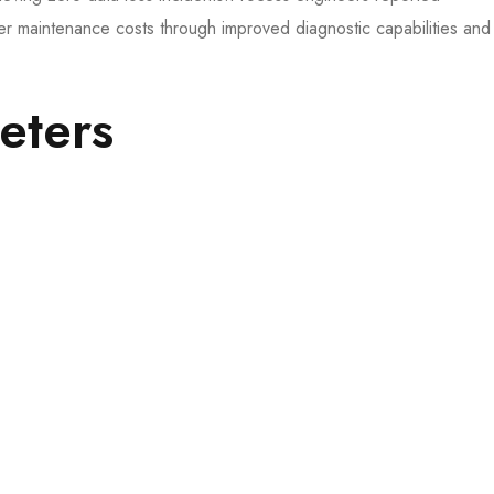
 maintenance costs through improved diagnostic capabilities and
ters​​