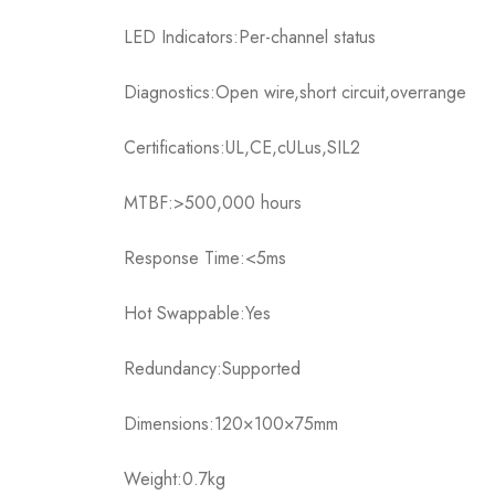
LED Indicators:Per-channel status
Diagnostics:Open wire,short circuit,overrange
Certifications:UL,CE,cULus,SIL2
MTBF:>500,000 hours
Response Time:<5ms
Hot Swappable:Yes
Redundancy:Supported
Dimensions:120×100×75mm
Weight:0.7kg