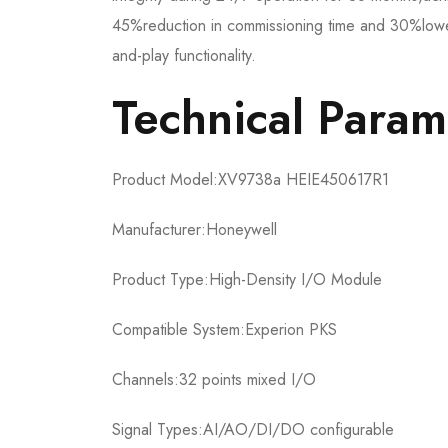
45%reduction in commissioning time and 30%lower
and-play functionality.
​​Technical Parame
Product Model:​​XV9738a HEIE450617R1​​
Manufacturer:Honeywell
Product Type:High-Density I/O Module
Compatible System:Experion PKS
Channels:32 points mixed I/O
Signal Types:AI/AO/DI/DO configurable