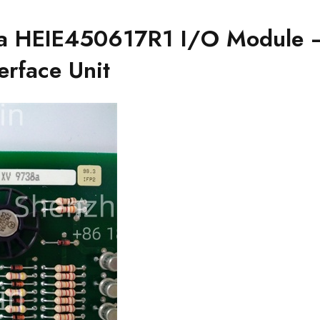
HEIE450617R1 I/O Module 
erface Unit