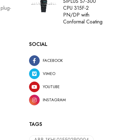
SIPLUS S7-300
CPU 315F-2
 plug-
PN/DP with
Conformal Coating
SOCIAL
FACEBOOK
VIMEO
YOUTUBE
INSTAGRAM
TAGS
ABB 1KHL015502R0004