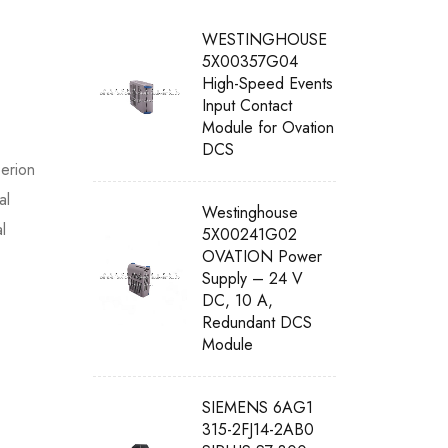
WESTINGHOUSE
5X00357G04
High-Speed Events
Input Contact
Module for Ovation
DCS
erion
al
Westinghouse
l
5X00241G02
OVATION Power
Supply – 24 V
DC, 10 A,
Redundant DCS
Module
SIEMENS 6AG1
315-2FJ14-2AB0