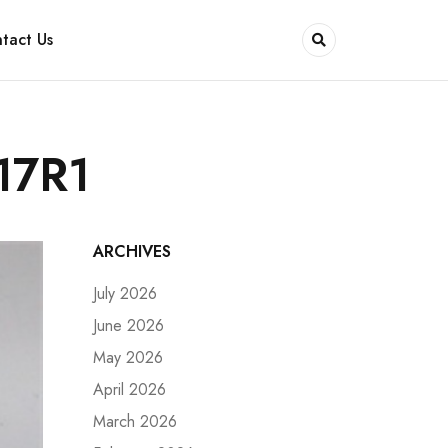
tact Us
17R1
ARCHIVES
July 2026
June 2026
May 2026
April 2026
March 2026