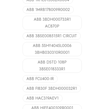
ABB 1MRB178009R0002
ABB 3BDH000733R1
AC870P
ABB 3BSE008515R1 CIRCUIT
ABB 5SHY4045L0006
3BHB030310R0001
ABB DSTD 108P
3BSE018333R1
ABB FCU400-IR
ABB FI830F 3BDH000032R1
ABB HAC319AEV1
ABB HIEE400109R0001