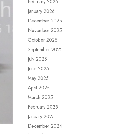
February 2026
January 2026
December 2025
November 2025
October 2025
September 2025
July 2025
June 2025
May 2025
April 2025
March 2025
February 2025
January 2025
December 2024