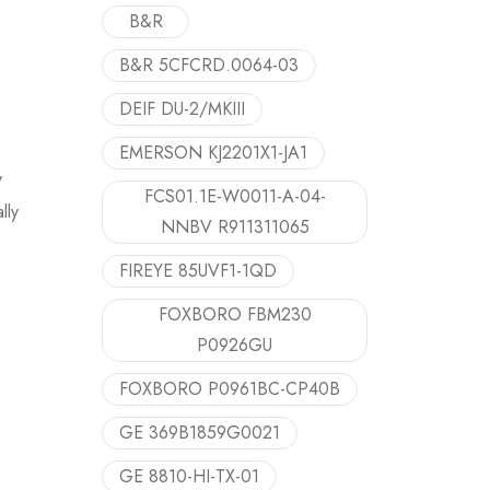
B&R
B&R 5CFCRD.0064-03
DEIF DU-2/MKIII
EMERSON KJ2201X1-JA1
y
FCS01.1E-W0011-A-04-
lly
NNBV R911311065
FIREYE 85UVF1-1QD
FOXBORO FBM230
P0926GU
FOXBORO P0961BC-CP40B
GE 369B1859G0021
GE 8810-HI-TX-01