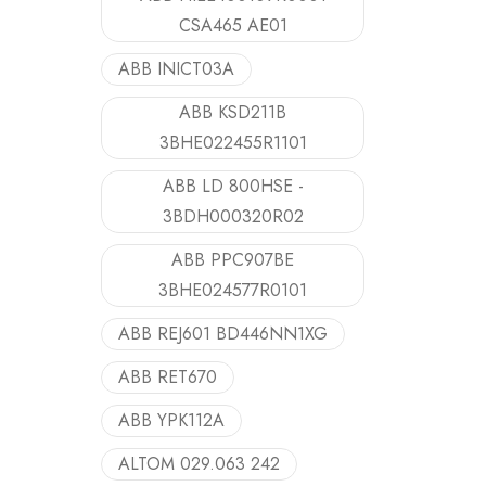
CSA465 AE01
ABB INICT03A
ABB KSD211B
3BHE022455R1101
ABB LD 800HSE -
3BDH000320R02
ABB PPC907BE
3BHE024577R0101
ABB REJ601 BD446NN1XG
ABB RET670
ABB YPK112A
ALTOM 029.063 242