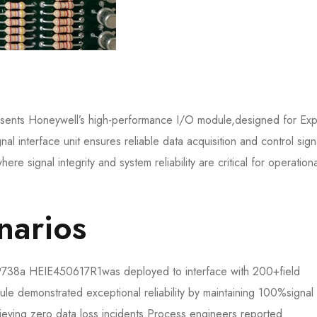
nts Honeywell’s high-performance I/O module,designed for Exp
al interface unit ensures reliable data acquisition and control sign
here signal integrity and system reliability are critical for operationa
arios​​
738a HEIE450617R1​​was deployed to interface with 200+field
dule demonstrated exceptional reliability by maintaining 100%signal
hieving zero data loss incidents.Process engineers reported