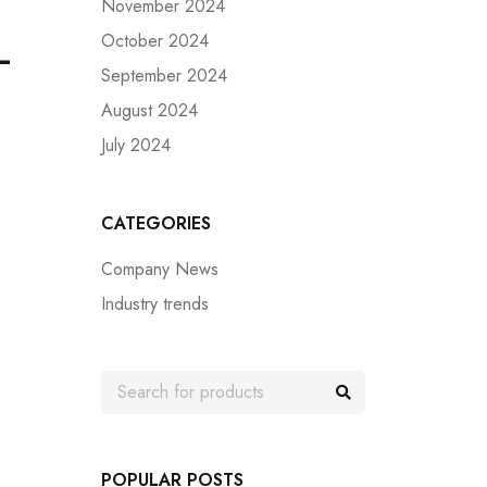
November 2024
October 2024
–
September 2024
August 2024
July 2024
CATEGORIES
Company News
Industry trends
POPULAR POSTS