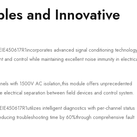
iples and Innovative
450617R1​​incorporates advanced signal conditioning technolog
nd control while maintaining excellent noise immunity in electrica
nnels with 1500V AC isolation,this module offers unprecedented
ete electrical separation between field devices and control system.
0617R1​​utilizes intelligent diagnostics with per-channel status
reducing troubleshooting time by 60%through comprehensive fault