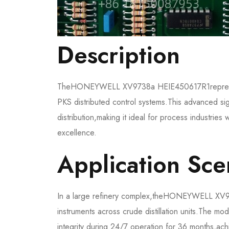
​Description​​
The​​HONEYWELL XV9738a HEIE450617R1​​represe
PKS distributed control systems.This advanced sign
distribution,making it ideal for process industries w
excellence.
​​Application Scen
In a large refinery complex,the​​HONEYWELL XV9
instruments across crude distillation units.The mo
integrity during 24/7 operation for 36 months,ac