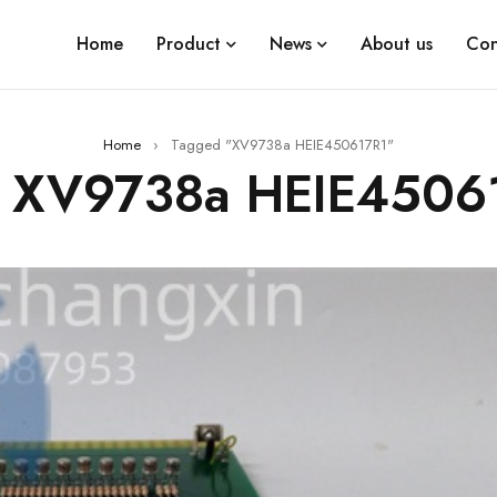
Home
Product
News
About us
Con
Home
›
Tagged "XV9738a HEIE450617R1"
: XV9738a HEIE4506